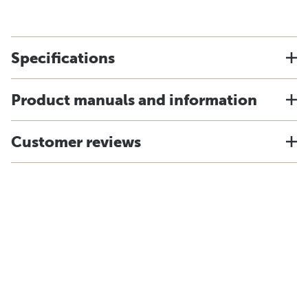
Specifications
Product manuals and information
Customer reviews