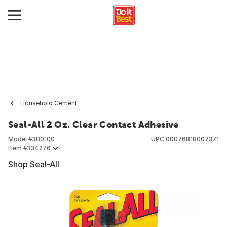
Household Cement
Seal-All 2 Oz. Clear Contact Adhesive
Model #
380100
UPC
00076818007371
Item #
334276
Shop Seal-All