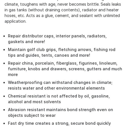
climate, toughens with age, never becomes brittle. Seals leaks
in gas tanks (without draining contents), radiator and heater
hoses, etc. Acts as a glue, cement, and sealant with unlimited
application.
Repair distributor caps, interior panels, radiators,
gaskets and more!
Maintain golf club grips, fletching arrows, fishing rod
tips and guides, tents, canoes and more!
Repair china, porcelain, fiberglass, figurines, linoleum,
furniture, knobs and drawers, screens, gutters and much
more
Weatherproofing can withstand changes in climate;
resists water and other environmental elements
Chemical resistant is not affected by oil, gasoline,
alcohol and most solvents
Abrasion resistant maintains bond strength even on
objects subject to wear
Fast dry time creates a strong, secure bond quickly