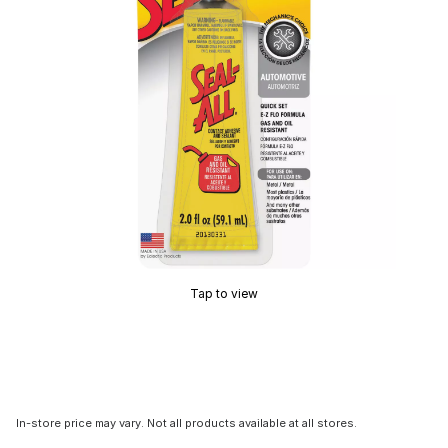
Tap to view
In-store price may vary. Not all products available at all stores.