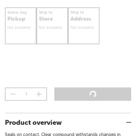
Same-day
Ship to
Ship to
Pickup
Store
Address
Not available
Not available
Not available
Product overview
Seals on contact. Clear compound withstands changes in