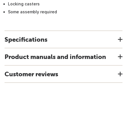
Locking casters
Some assembly required
Specifications
Product manuals and information
Customer reviews