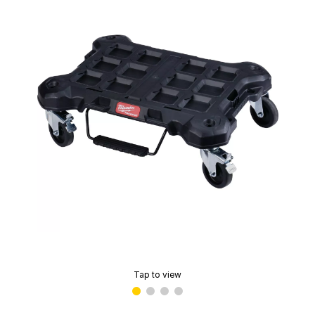
Tap to view