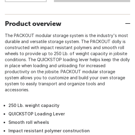
Product overview
The PACKOUT modular storage system is the industry's most
durable and versatile storage system. The PACKOUT dolly is
constructed with impact resistant polymers and smooth roll
wheels to provide up to 250 Lb. of weight capacity in jobsite
conditions. The QUICKSTOP loading lever helps keep the dolly
in place when loading and unloading for increased
productivity on the jobsite. PACKOUT modular storage
system allows you to customize and build your own storage
system to easily transport and organize tools and
accessories.
250 Lb. weight capacity
QUICKSTOP Loading Lever
Smooth roll wheels
Impact resistant polymer construction