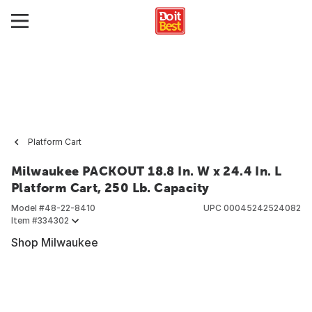
Platform Cart
Milwaukee PACKOUT 18.8 In. W x 24.4 In. L
Platform Cart, 250 Lb. Capacity
Model #
48-22-8410
UPC
00045242524082
Item #
334302
Shop Milwaukee