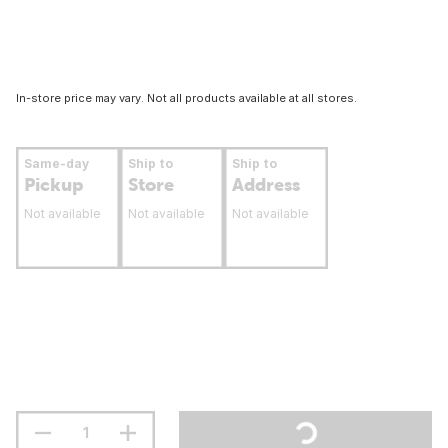
In-store price may vary. Not all products available at all stores.
Same-day
Ship to
Ship to
Pickup
Store
Address
Not available
Not available
Not available