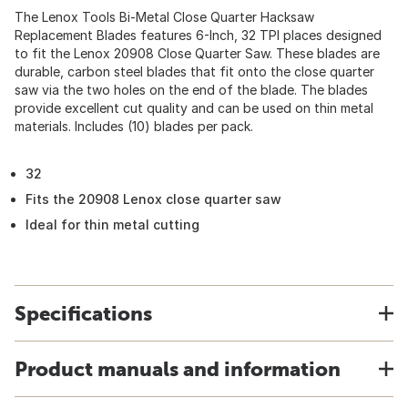
The Lenox Tools Bi-Metal Close Quarter Hacksaw
Replacement Blades features 6-Inch, 32 TPI places designed
to fit the Lenox 20908 Close Quarter Saw. These blades are
durable, carbon steel blades that fit onto the close quarter
saw via the two holes on the end of the blade. The blades
provide excellent cut quality and can be used on thin metal
materials. Includes (10) blades per pack.
32
Fits the 20908 Lenox close quarter saw
Ideal for thin metal cutting
Specifications
Product manuals and information