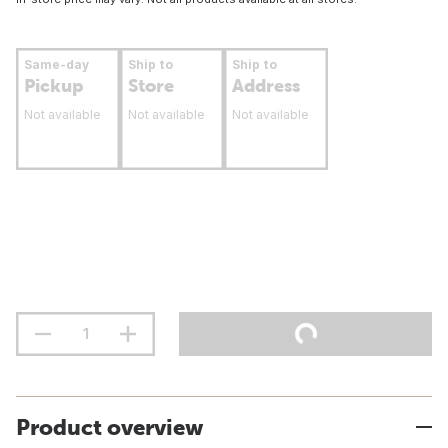
Same-day
Ship to
Ship to
Pickup
Store
Address
Not available
Not available
Not available
Product overview