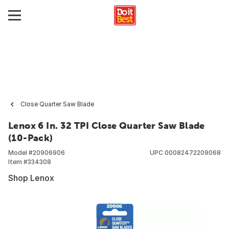
Close Quarter Saw Blade
Lenox 6 In. 32 TPI Close Quarter Saw Blade
(10-Pack)
Model #
20906906
UPC
00082472209068
Item #
334308
Shop Lenox