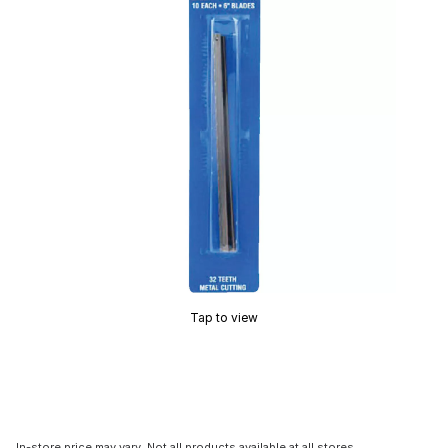
Tap to view
In-store price may vary. Not all products available at all stores.