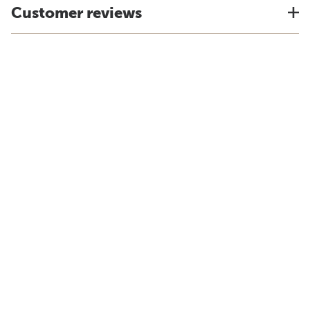
Customer reviews