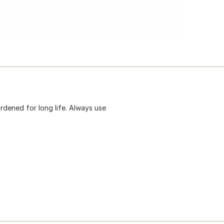
hardened for long life. Always use