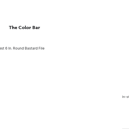
The Color Bar
est 6 In. Round Bastard File
In-s