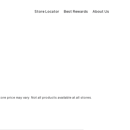
Store Locator
Best Rewards
About Us
tore price may vary. Not all products available at all stores.