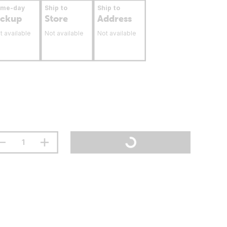
ame-day
Ship to
Ship to
ickup
Store
Address
t available
Not available
Not available