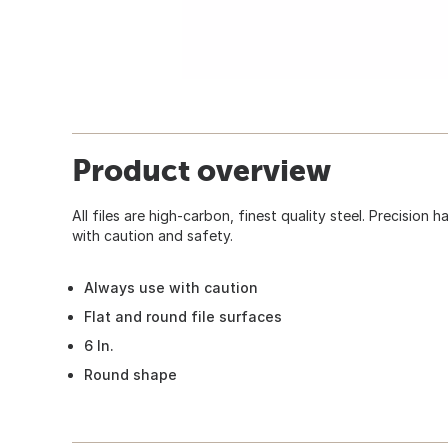
Product overview
All files are high-carbon, finest quality steel. Precision 
with caution and safety.
Always use with caution
Flat and round file surfaces
6 In.
Round shape