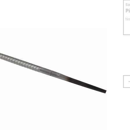
S
P
No