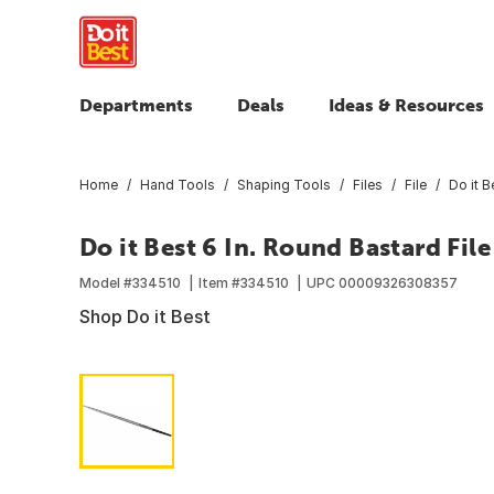
Departments
Deals
Ideas & Resources
Home
Hand Tools
Shaping Tools
Files
File
Do it B
Do it Best 6 In. Round Bastard File
Model #
334510
Item #
334510
UPC
00009326308357
Shop Do it Best