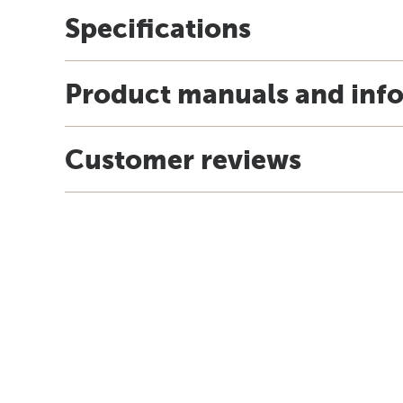
Specifications
Product manuals and inf
Customer reviews