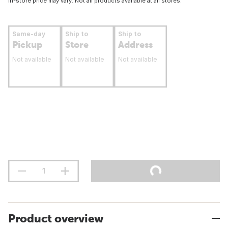
In-store price may vary. Not all products available at all stores.
Same-day
Ship to
Ship to
Pickup
Store
Address
Not available
Not available
Not available
Product overview