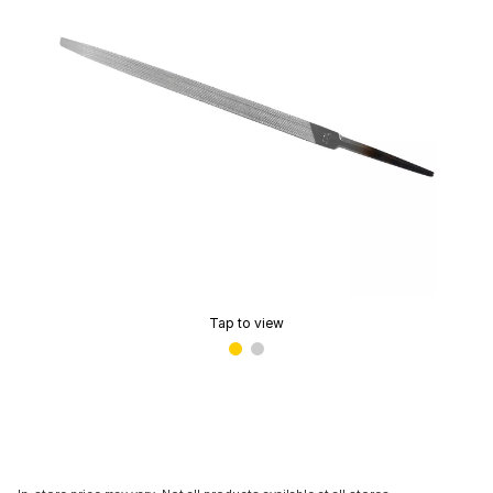
Tap to view