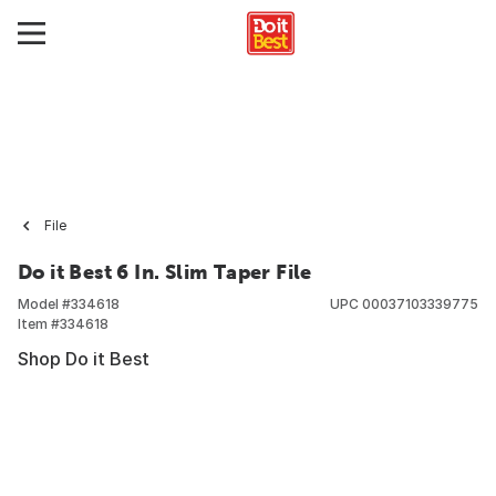
File
Do it Best 6 In. Slim Taper File
Model #
334618
UPC
00037103339775
Item #
334618
Shop Do it Best