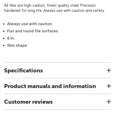
All files are high-carbon, finest quality steel. Precision
hardened for long life. Always use with caution and safety.
Always use with caution
Flat and round file surfaces
6 In.
Slim shape
Specifications
Product manuals and information
Customer reviews