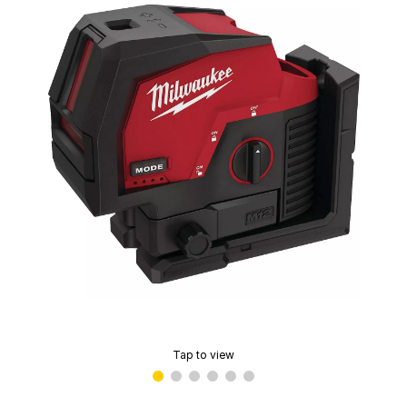
Tap to view