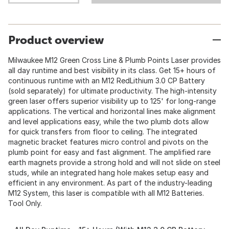
Product overview
Milwaukee M12 Green Cross Line & Plumb Points Laser provides
all day runtime and best visibility in its class. Get 15+ hours of
continuous runtime with an M12 RedLithium 3.0 CP Battery
(sold separately) for ultimate productivity. The high-intensity
green laser offers superior visibility up to 125' for long-range
applications. The vertical and horizontal lines make alignment
and level applications easy, while the two plumb dots allow
for quick transfers from floor to ceiling. The integrated
magnetic bracket features micro control and pivots on the
plumb point for easy and fast alignment. The amplified rare
earth magnets provide a strong hold and will not slide on steel
studs, while an integrated hang hole makes setup easy and
efficient in any environment. As part of the industry-leading
M12 System, this laser is compatible with all M12 Batteries.
Tool Only.