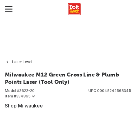
Laser Level
Milwaukee M12 Green Cross Line & Plumb
Points Laser (Tool Only)
Model #
3622-20
UPC
00045242568345
Item #
334865
Shop Milwaukee