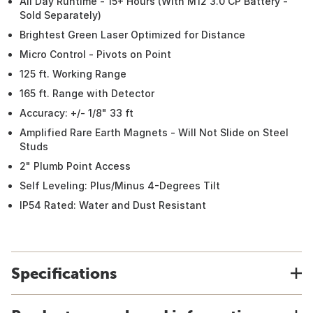
All Day Runtime - 15+ Hours (With M12 3.0 CP Battery -
Sold Separately)
Brightest Green Laser Optimized for Distance
Micro Control - Pivots on Point
125 ft. Working Range
165 ft. Range with Detector
Accuracy: +/- 1/8" 33 ft
Amplified Rare Earth Magnets - Will Not Slide on Steel
Studs
2" Plumb Point Access
Self Leveling: Plus/Minus 4-Degrees Tilt
IP54 Rated: Water and Dust Resistant
Specifications