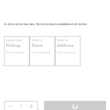
In-store price may vary. Not all products available at all stores.
Same-day
Ship to
Ship to
Pickup
Store
Address
Not available
Not available
Not available