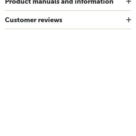
Product manuals and information
Customer reviews