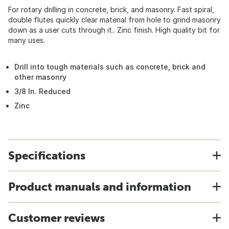
For rotary drilling in concrete, brick, and masonry. Fast spiral,
double flutes quickly clear material from hole to grind masonry
down as a user cuts through it.. Zinc finish. High quality bit for
many uses.
Drill into tough materials such as concrete, brick and
other masonry
3/8 In. Reduced
Zinc
Specifications
Product manuals and information
Customer reviews