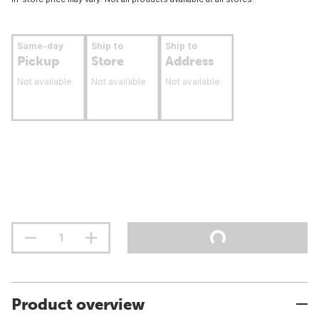
Same-day
Ship to
Ship to
Pickup
Store
Address
Not available
Not available
Not available
Product overview