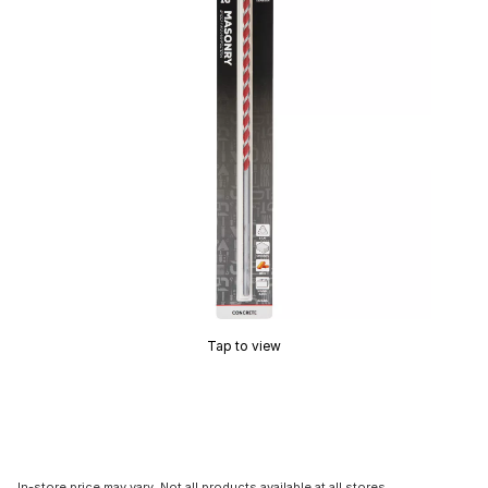
Tap to view
In-store price may vary. Not all products available at all stores.