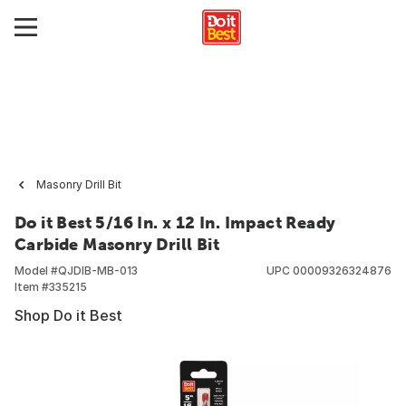
Masonry Drill Bit
Do it Best 5/16 In. x 12 In. Impact Ready
Carbide Masonry Drill Bit
Model #
QJDIB-MB-013
UPC
00009326324876
Item #
335215
Shop Do it Best