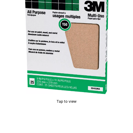
Tap to view