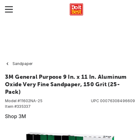
Sandpaper
3M General Purpose 9 In. x 11 In. Aluminum
Oxide Very Fine Sandpaper, 150 Grit (25-
Pack)
Model #
11602NA-25
UPC
00076308496609
Item #
335337
Shop 3M