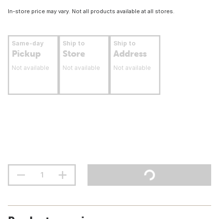
In-store price may vary. Not all products available at all stores.
Same-day
Ship to
Ship to
Pickup
Store
Address
Not available
Not available
Not available