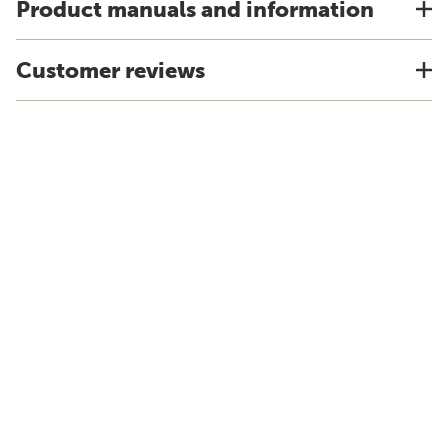
Product manuals and information
Customer reviews