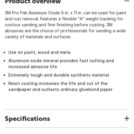
Product overview
3M Pro Pak Aluminum Oxide 9 in. x 11 in. can be used for paint
and rust removal. Features a flexible "A" weight backing for
contour sanding and fine finishing before coating. 3M
abrasives are the choice of professionals for sanding a wide
variety of materials and surfaces.
Use on paint, wood and meta
Aluminum oxide mineral provides fast cutting and
increased abrasive life
Extremely tough and durable synthetic material
Resin coating increases the life and cut of the
sandpaper and outlasts ordinary gluebond paper
Specifications