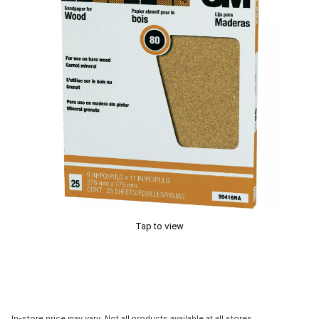
Tap to view
In-store price may vary. Not all products available at all stores.