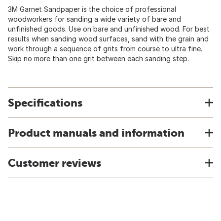
3M Garnet Sandpaper is the choice of professional
woodworkers for sanding a wide variety of bare and
unfinished goods. Use on bare and unfinished wood. For best
results when sanding wood surfaces, sand with the grain and
work through a sequence of grits from course to ultra fine.
Skip no more than one grit between each sanding step.
Specifications
Product manuals and information
Customer reviews