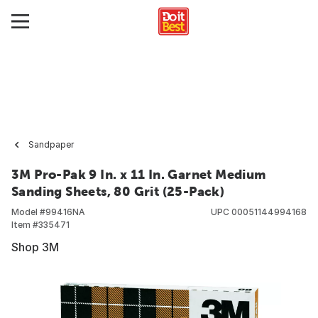
Sandpaper
3M Pro-Pak 9 In. x 11 In. Garnet Medium
Sanding Sheets, 80 Grit (25-Pack)
Model #
99416NA
UPC
00051144994168
Item #
335471
Shop 3M