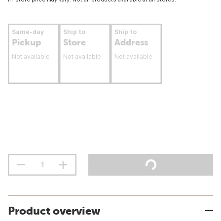
Same-day
Ship to
Ship to
Pickup
Store
Address
Not available
Not available
Not available
Product overview