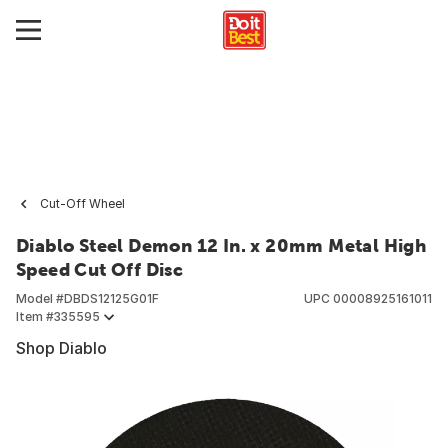
Cut-Off Wheel
Diablo Steel Demon 12 In. x 20mm Metal High
Speed Cut Off Disc
Model #
DBDS12125G01F
UPC
00008925161011
Item #
335595
Shop Diablo