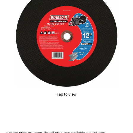
Tap to view
In-store price may vary. Not all products available at all stores.