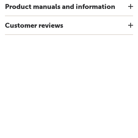
Product manuals and information
Customer reviews