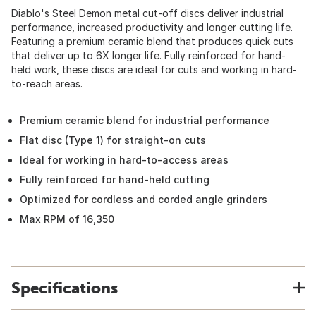
Diablo's Steel Demon metal cut-off discs deliver industrial
performance, increased productivity and longer cutting life.
Featuring a premium ceramic blend that produces quick cuts
that deliver up to 6X longer life. Fully reinforced for hand-
held work, these discs are ideal for cuts and working in hard-
to-reach areas.
Premium ceramic blend for industrial performance
Flat disc (Type 1) for straight-on cuts
Ideal for working in hard-to-access areas
Fully reinforced for hand-held cutting
Optimized for cordless and corded angle grinders
Max RPM of 16,350
Specifications