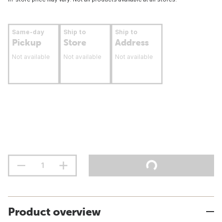
Same-day
Ship to
Ship to
Pickup
Store
Address
Not available
Not available
Not available
Product overview