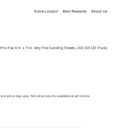
Store Locator
Best Rewards
About Us
ro-Pak 9 In. x 11 In. Very Fine Sanding Sheets, 200 Grit (25-Pack)
tore price may vary. Not all products available at all stores.