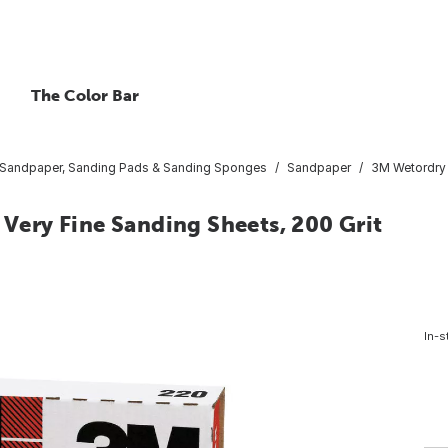
The Color Bar
Sandpaper, Sanding Pads & Sanding Sponges
Sandpaper
3M Wetordry P
 Very Fine Sanding Sheets, 200 Grit
In-s