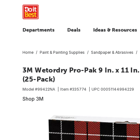
Departments
Deals
Ideas & Resources
Home
Paint & Painting Supplies
Sandpaper & Abrasives
3M Wetordry Pro-Pak 9 In. x 11 In.
(25-Pack)
Model #
99422NA
Item #
335774
UPC
00051144994229
Shop 3M