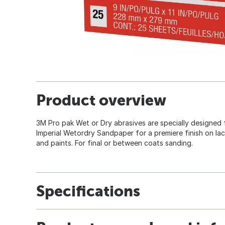
Product overview
3M Pro pak Wet or Dry abrasives are specially designed 
Imperial Wetordry Sandpaper for a premiere finish on lacq
and paints. For final or between coats sanding.
Specifications