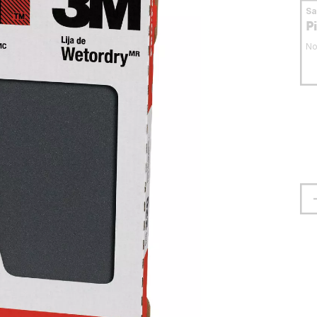
S
P
No