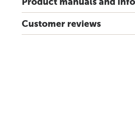
Product manuals and inf
Customer reviews