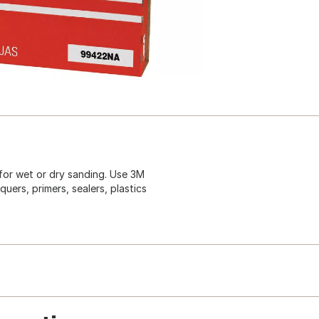
for wet or dry sanding. Use 3M
uers, primers, sealers, plastics