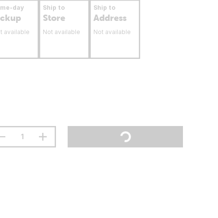
ame-day
Ship to
Ship to
ickup
Store
Address
t available
Not available
Not available