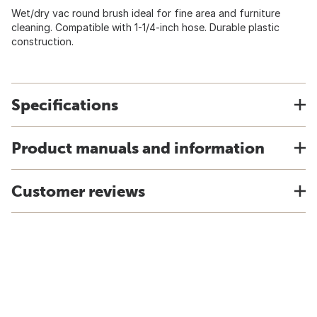
Wet/dry vac round brush ideal for fine area and furniture
cleaning. Compatible with 1-1/4-inch hose. Durable plastic
construction.
Specifications
Product manuals and information
Customer reviews