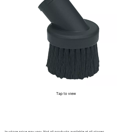
Tap to view
In-store price may vary. Not all products available at all stores.