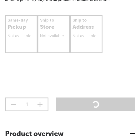
Same-day
Ship to
Ship to
Pickup
Store
Address
Not available
Not available
Not available
Product overview