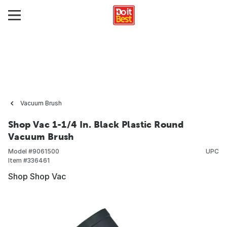
Vacuum Brush
Shop Vac 1-1/4 In. Black Plastic Round
Vacuum Brush
Model #
9061500
UPC
Item #
336461
Shop Shop Vac