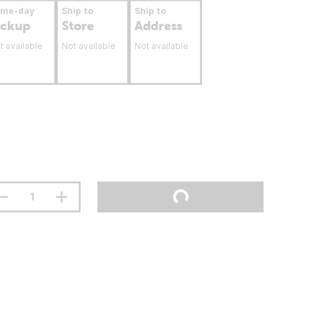
ame-day
Ship to
Ship to
ickup
Store
Address
t available
Not available
Not available