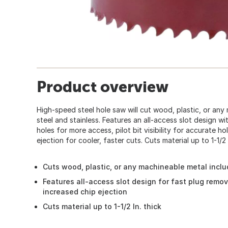
Product overview
High-speed steel hole saw will cut wood, plastic, or any 
steel and stainless. Features an all-access slot design with
holes for more access, pilot bit visibility for accurate 
ejection for cooler, faster cuts. Cuts material up to 1-1/2 In
Cuts wood, plastic, or any machineable metal inclu
Features all-access slot design for fast plug removal,
increased chip ejection
Cuts material up to 1-1/2 In. thick