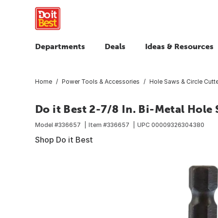
Departments
Deals
Ideas & Resources
Home
Power Tools & Accessories
Hole Saws & Circle Cutt
Do it Best 2-7/8 In. Bi-Metal Hole
Model #
336657
Item #
336657
UPC
00009326304380
Shop Do it Best