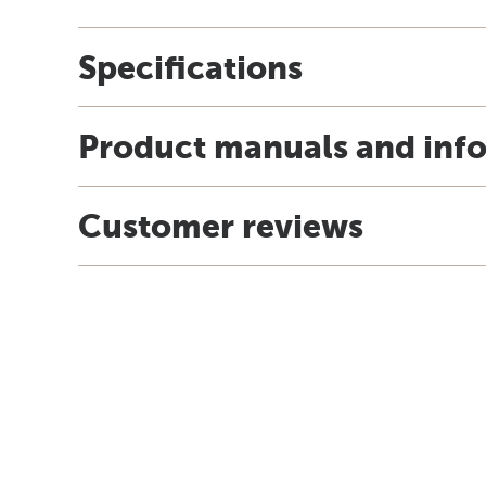
Specifications
Product manuals and inf
Customer reviews