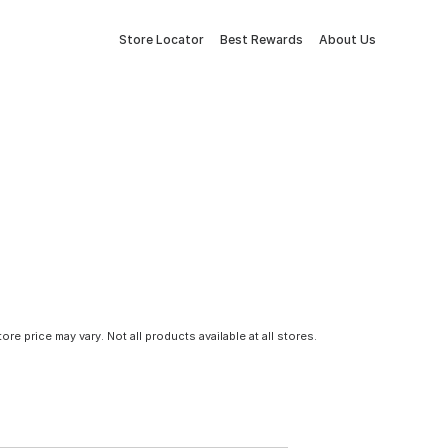
Store Locator
Best Rewards
About Us
tore price may vary. Not all products available at all stores.