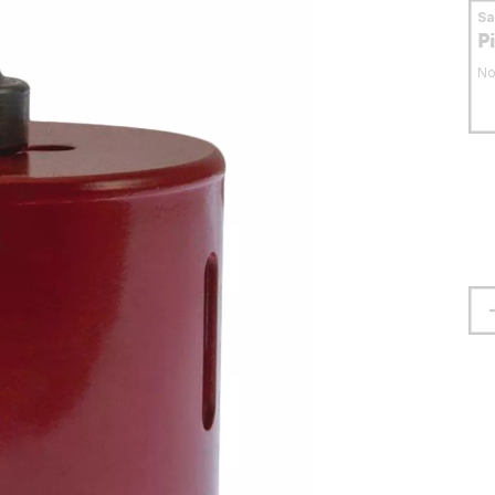
S
P
No