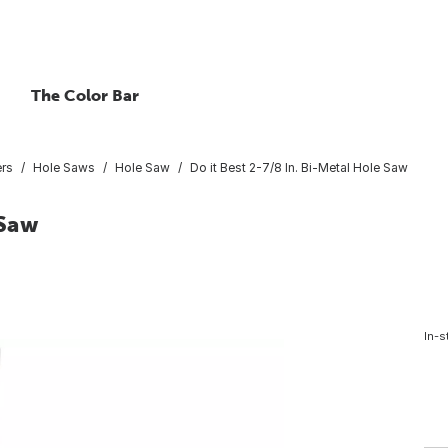
The Color Bar
ers
Hole Saws
Hole Saw
Do it Best 2-7/8 In. Bi-Metal Hole Saw
 Saw
In-s