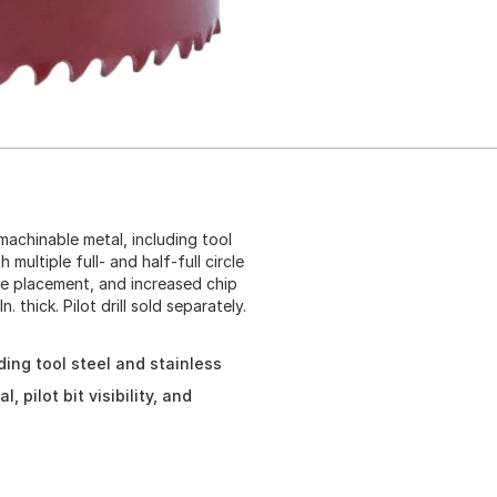
machinable metal, including tool
 multiple full- and half-full circle
hole placement, and increased chip
. thick. Pilot drill sold separately.
ding tool steel and stainless
 pilot bit visibility, and