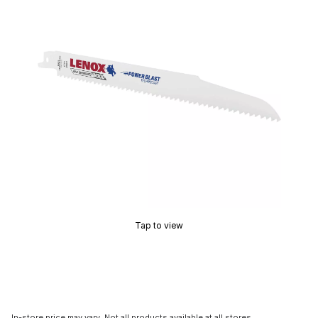
Tap to view
In-store price may vary. Not all products available at all stores.