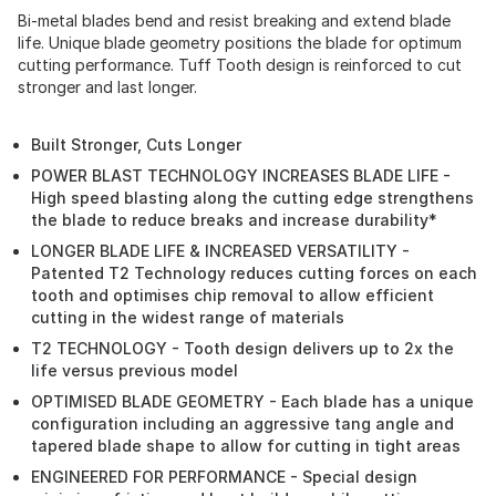
Bi-metal blades bend and resist breaking and extend blade
life. Unique blade geometry positions the blade for optimum
cutting performance. Tuff Tooth design is reinforced to cut
stronger and last longer.
Built Stronger, Cuts Longer
POWER BLAST TECHNOLOGY INCREASES BLADE LIFE -
High speed blasting along the cutting edge strengthens
the blade to reduce breaks and increase durability*
LONGER BLADE LIFE & INCREASED VERSATILITY -
Patented T2 Technology reduces cutting forces on each
tooth and optimises chip removal to allow efficient
cutting in the widest range of materials
T2 TECHNOLOGY - Tooth design delivers up to 2x the
life versus previous model
OPTIMISED BLADE GEOMETRY - Each blade has a unique
configuration including an aggressive tang angle and
tapered blade shape to allow for cutting in tight areas
ENGINEERED FOR PERFORMANCE - Special design