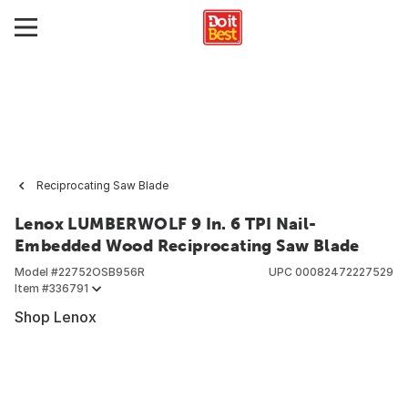
Reciprocating Saw Blade
Lenox LUMBERWOLF 9 In. 6 TPI Nail-
Embedded Wood Reciprocating Saw Blade
Model #
22752OSB956R
UPC
00082472227529
Item #
336791
Shop Lenox