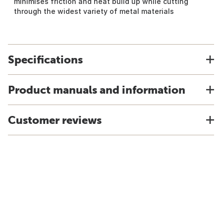
minimises friction and heat build up while cutting
through the widest variety of metal materials
Specifications
Product manuals and information
Customer reviews