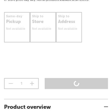
Same-day
Ship to
Ship to
Pickup
Store
Address
Not available
Not available
Not available
Product overview