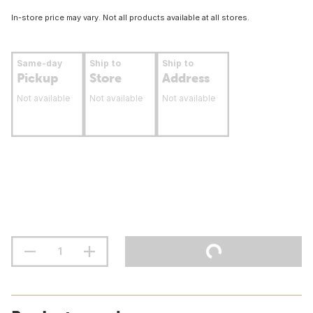
In-store price may vary. Not all products available at all stores.
Same-day
Ship to
Ship to
Pickup
Store
Address
Not available
Not available
Not available