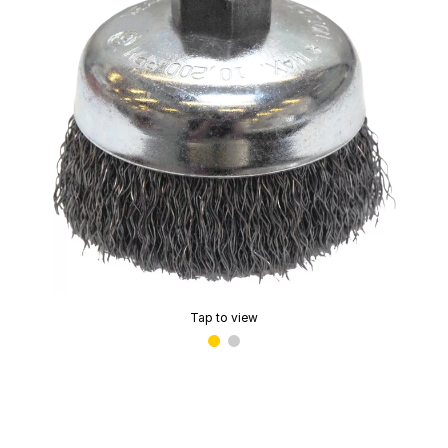
Tap to view