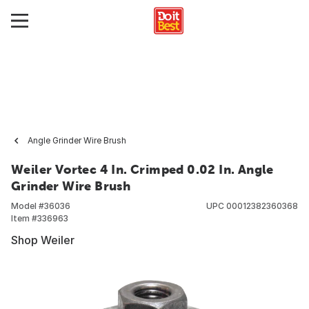
Angle Grinder Wire Brush
Weiler Vortec 4 In. Crimped 0.02 In. Angle
Grinder Wire Brush
Model #
36036
UPC
00012382360368
Item #
336963
Shop Weiler