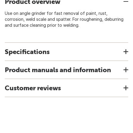
Product overview
Use on angle grinder for fast removal of paint, rust,
corrosion, weld scale and spatter. For roughening, deburring
and surface cleaning prior to welding.
Specifications
Product manuals and information
Customer reviews