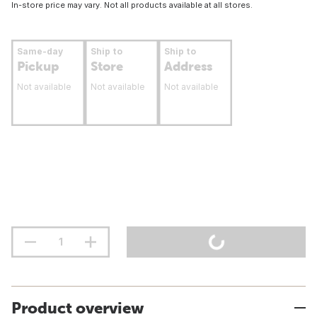
In-store price may vary. Not all products available at all stores.
Same-day
Ship to
Ship to
Pickup
Store
Address
Not available
Not available
Not available
Product overview