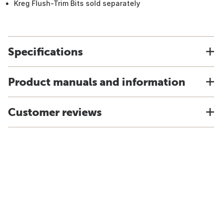
Kreg Flush-Trim Bits sold separately
Specifications
Product manuals and information
Customer reviews