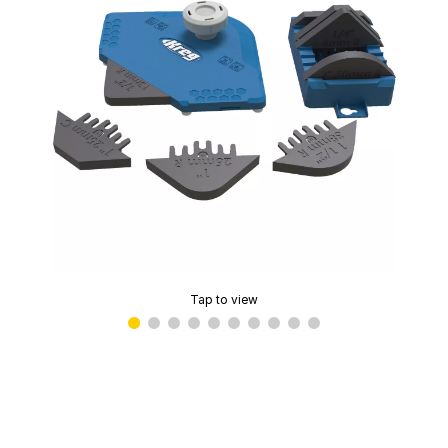
Tap to view