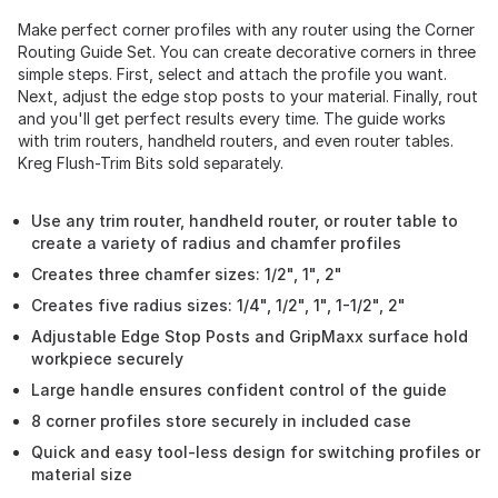
Make perfect corner profiles with any router using the Corner
Routing Guide Set. You can create decorative corners in three
simple steps. First, select and attach the profile you want.
Next, adjust the edge stop posts to your material. Finally, rout
and you'll get perfect results every time. The guide works
with trim routers, handheld routers, and even router tables.
Kreg Flush-Trim Bits sold separately.
Use any trim router, handheld router, or router table to
create a variety of radius and chamfer profiles
Creates three chamfer sizes: 1/2", 1", 2"
Creates five radius sizes: 1/4", 1/2", 1", 1-1/2", 2"
Adjustable Edge Stop Posts and GripMaxx surface hold
workpiece securely
Large handle ensures confident control of the guide
8 corner profiles store securely in included case
Quick and easy tool-less design for switching profiles or
material size