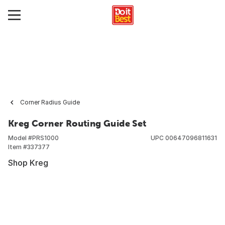
Corner Radius Guide
Kreg Corner Routing Guide Set
Model #
PRS1000
UPC
00647096811631
Item #
337377
Shop Kreg