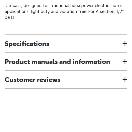
Die-cast, designed for fractional horsepower electric motor
applications, light duty and vibration free. For A section, 1/2"
belts.
Specifications
Product manuals and information
Customer reviews