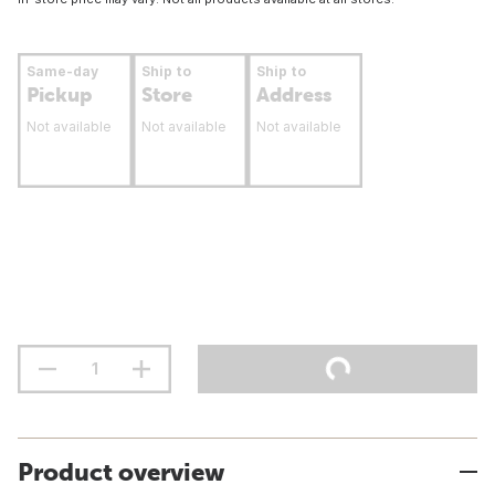
Same-day
Ship to
Ship to
Pickup
Store
Address
Not available
Not available
Not available
Product overview