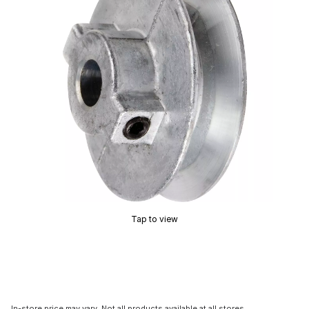
Tap to view
In-store price may vary. Not all products available at all stores.