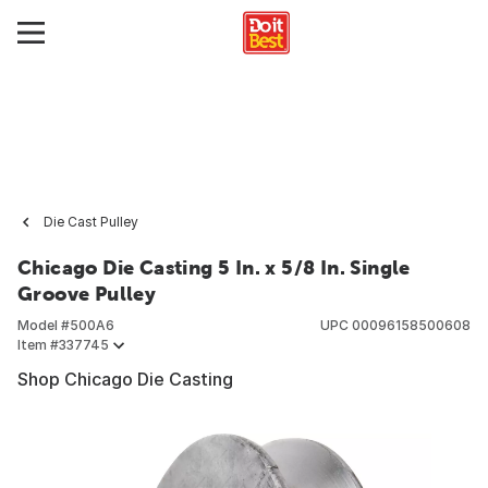
Die Cast Pulley
Chicago Die Casting 5 In. x 5/8 In. Single
Groove Pulley
Model #
500A6
UPC
00096158500608
Item #
337745
Shop Chicago Die Casting