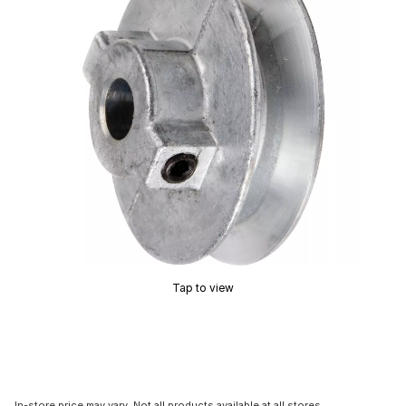
Tap to view
In-store price may vary. Not all products available at all stores.