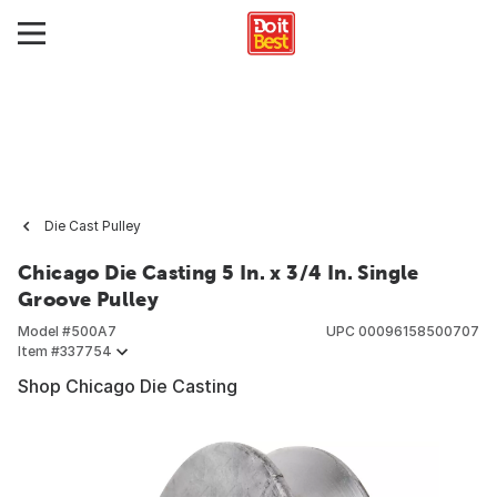
Die Cast Pulley
Chicago Die Casting 5 In. x 3/4 In. Single
Groove Pulley
Model #
500A7
UPC
00096158500707
Item #
337754
Shop Chicago Die Casting