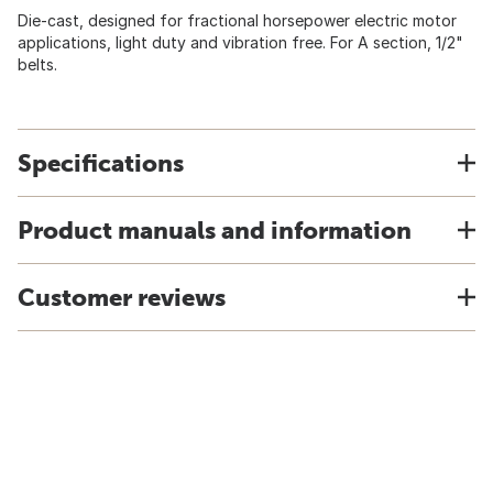
Die-cast, designed for fractional horsepower electric motor
applications, light duty and vibration free. For A section, 1/2"
belts.
Specifications
Product manuals and information
Customer reviews