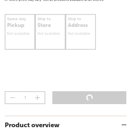
Same-day
Ship to
Ship to
Pickup
Store
Address
Not available
Not available
Not available
Product overview