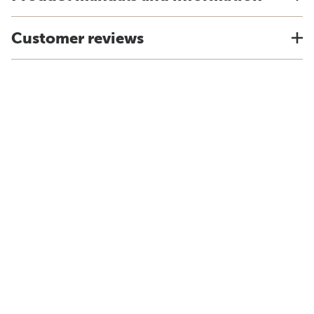
Customer reviews