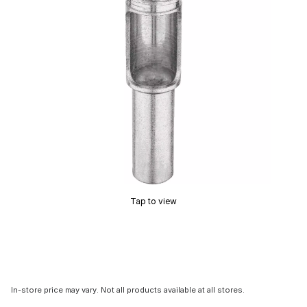
Tap to view
In-store price may vary. Not all products available at all stores.