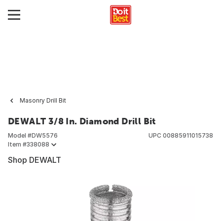
Masonry Drill Bit
DEWALT 3/8 In. Diamond Drill Bit
Model #
DW5576
UPC
00885911015738
Item #
338088
Shop DEWALT