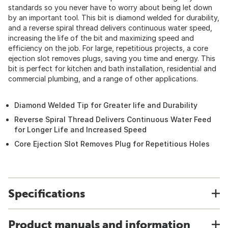
standards so you never have to worry about being let down
by an important tool. This bit is diamond welded for durability,
and a reverse spiral thread delivers continuous water speed,
increasing the life of the bit and maximizing speed and
efficiency on the job. For large, repetitious projects, a core
ejection slot removes plugs, saving you time and energy. This
bit is perfect for kitchen and bath installation, residential and
commercial plumbing, and a range of other applications.
Diamond Welded Tip for Greater life and Durability
Reverse Spiral Thread Delivers Continuous Water Feed
for Longer Life and Increased Speed
Core Ejection Slot Removes Plug for Repetitious Holes
Specifications
Product manuals and information