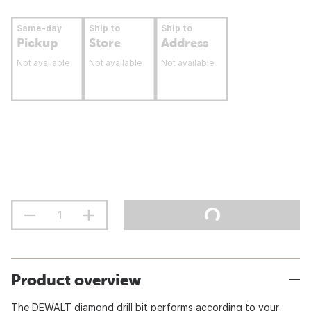
Same-day
Ship to
Ship to
Pickup
Store
Address
Not available
Not available
Not available
Product overview
The DEWALT diamond drill bit performs according to your