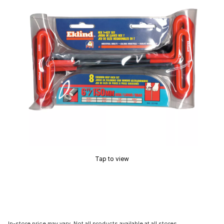
Tap to view
In-store price may vary. Not all products available at all stores.