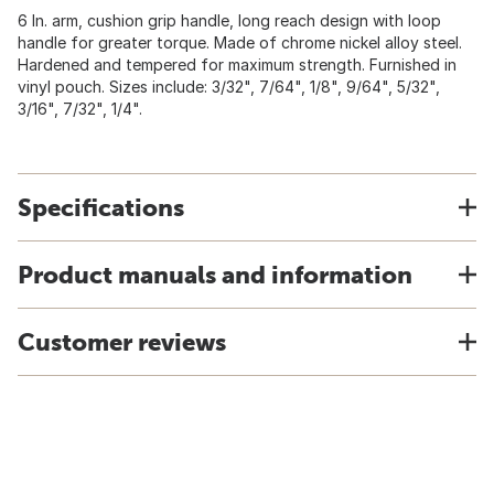
6 In. arm, cushion grip handle, long reach design with loop
handle for greater torque. Made of chrome nickel alloy steel.
Hardened and tempered for maximum strength. Furnished in
vinyl pouch. Sizes include: 3/32", 7/64", 1/8", 9/64", 5/32",
3/16", 7/32", 1/4".
Specifications
Product manuals and information
Customer reviews