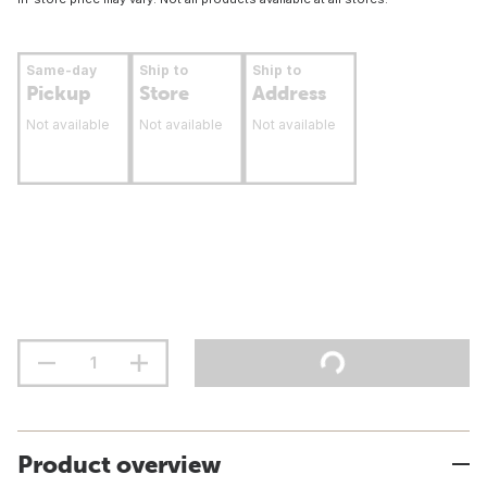
Same-day
Ship to
Ship to
Pickup
Store
Address
Not available
Not available
Not available
Product overview