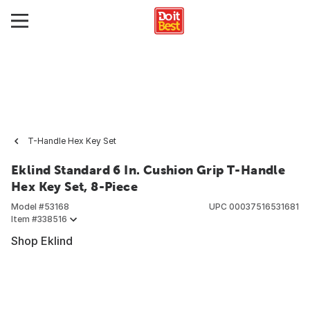
T-Handle Hex Key Set
Eklind Standard 6 In. Cushion Grip T-Handle
Hex Key Set, 8-Piece
Model #
53168
UPC
00037516531681
Item #
338516
Shop Eklind