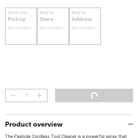
Same-day
Ship to
Ship to
Pickup
Store
Address
Not available
Not available
Not available
Product overview
The Paslode Cordless Tool Cleaner is a powerful spray that