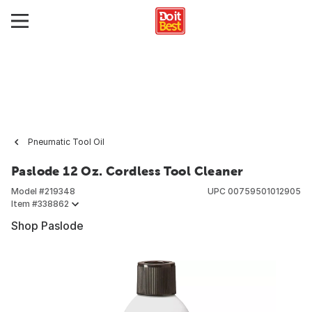
Pneumatic Tool Oil
Paslode 12 Oz. Cordless Tool Cleaner
Model #
219348
UPC
00759501012905
Item #
338862
Shop Paslode