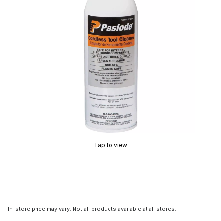
Tap to view
In-store price may vary. Not all products available at all stores.