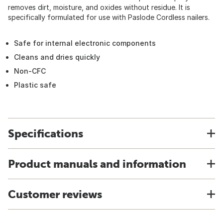
removes dirt, moisture, and oxides without residue. It is
specifically formulated for use with Paslode Cordless nailers.
Safe for internal electronic components
Cleans and dries quickly
Non-CFC
Plastic safe
Specifications
Product manuals and information
Customer reviews