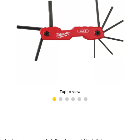
Tap to view