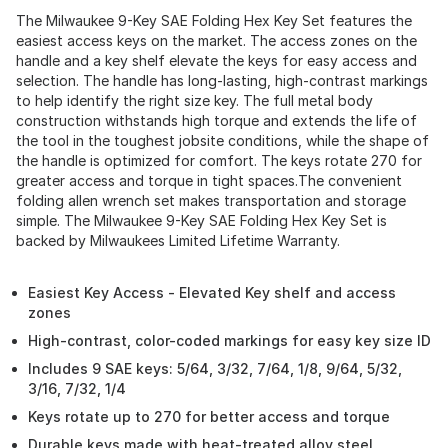
The Milwaukee 9-Key SAE Folding Hex Key Set features the
easiest access keys on the market. The access zones on the
handle and a key shelf elevate the keys for easy access and
selection. The handle has long-lasting, high-contrast markings
to help identify the right size key. The full metal body
construction withstands high torque and extends the life of
the tool in the toughest jobsite conditions, while the shape of
the handle is optimized for comfort. The keys rotate 270 for
greater access and torque in tight spaces.The convenient
folding allen wrench set makes transportation and storage
simple. The Milwaukee 9-Key SAE Folding Hex Key Set is
backed by Milwaukees Limited Lifetime Warranty.
Easiest Key Access - Elevated Key shelf and access
zones
High-contrast, color-coded markings for easy key size ID
Includes 9 SAE keys: 5/64, 3/32, 7/64, 1/8, 9/64, 5/32,
3/16, 7/32, 1/4
Keys rotate up to 270 for better access and torque
Durable keys made with heat-treated alloy steel