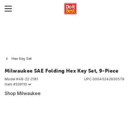
Hex Key Set
Milwaukee SAE Folding Hex Key Set, 9-Piece
Model #
48-22-2181
UPC
00045242630578
Item #
339110
Shop Milwaukee