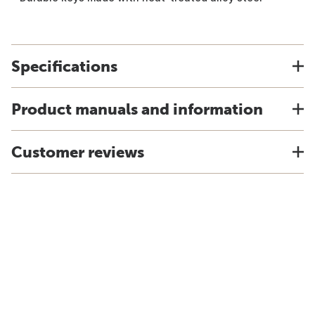
Specifications
Product manuals and information
Customer reviews