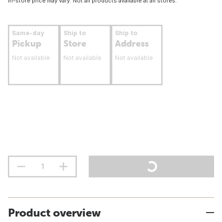
In-store price may vary. Not all products available at all stores.
Same-day
Ship to
Ship to
Pickup
Store
Address
Not available
Not available
Not available
Product overview