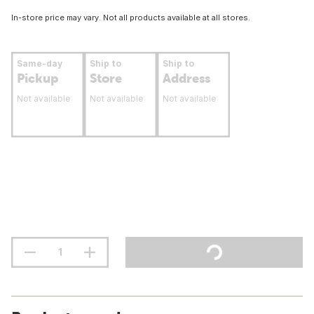
In-store price may vary. Not all products available at all stores.
Same-day
Ship to
Ship to
Pickup
Store
Address
Not available
Not available
Not available