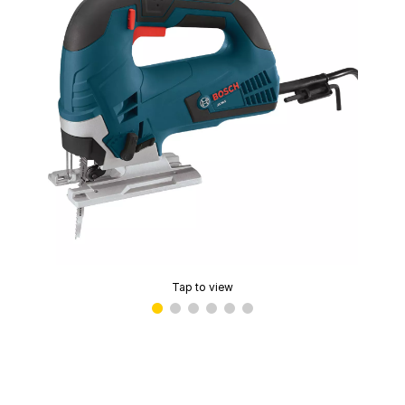
Tap to view