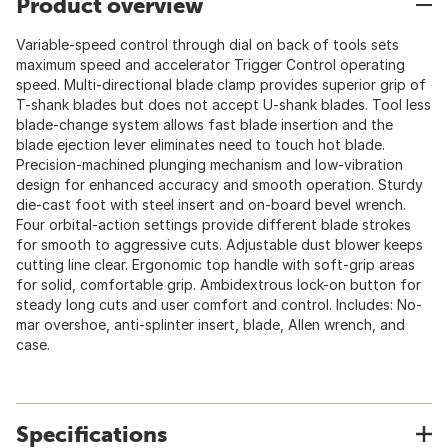
Product overview
Variable-speed control through dial on back of tools sets
maximum speed and accelerator Trigger Control operating
speed. Multi-directional blade clamp provides superior grip of
T-shank blades but does not accept U-shank blades. Tool less
blade-change system allows fast blade insertion and the
blade ejection lever eliminates need to touch hot blade.
Precision-machined plunging mechanism and low-vibration
design for enhanced accuracy and smooth operation. Sturdy
die-cast foot with steel insert and on-board bevel wrench.
Four orbital-action settings provide different blade strokes
for smooth to aggressive cuts. Adjustable dust blower keeps
cutting line clear. Ergonomic top handle with soft-grip areas
for solid, comfortable grip. Ambidextrous lock-on button for
steady long cuts and user comfort and control. Includes: No-
mar overshoe, anti-splinter insert, blade, Allen wrench, and
case.
Specifications