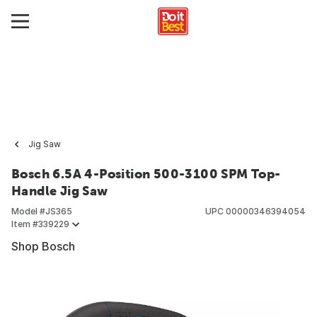
Jig Saw
Bosch 6.5A 4-Position 500-3100 SPM Top-
Handle Jig Saw
Model #
JS365
UPC
00000346394054
Item #
339229
Shop Bosch