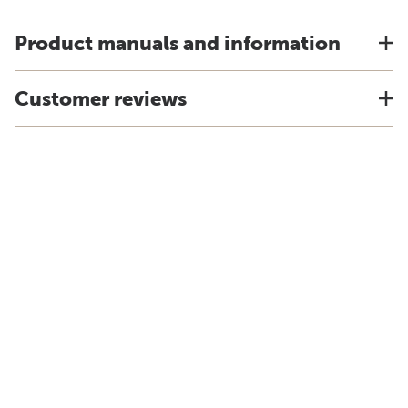
Product manuals and information
Customer reviews