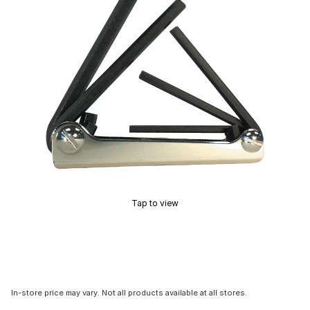
Tap to view
In-store price may vary. Not all products available at all stores.