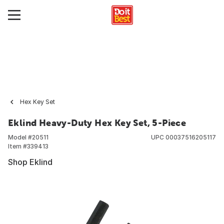
Hex Key Set
Eklind Heavy-Duty Hex Key Set, 5-Piece
Model #
20511
UPC
00037516205117
Item #
339413
Shop Eklind