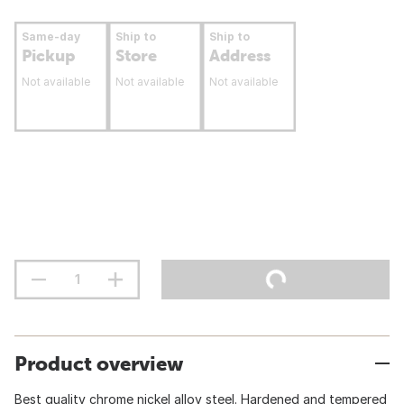
Same-day
Ship to
Ship to
Pickup
Store
Address
Not available
Not available
Not available
Product overview
Best quality chrome nickel alloy steel. Hardened and tempered