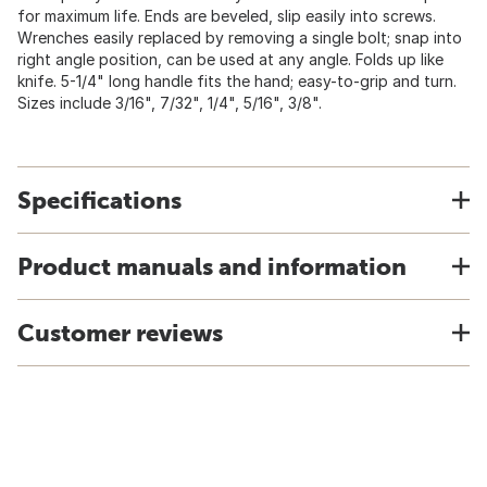
for maximum life. Ends are beveled, slip easily into screws.
Wrenches easily replaced by removing a single bolt; snap into
right angle position, can be used at any angle. Folds up like
knife. 5-1/4" long handle fits the hand; easy-to-grip and turn.
Sizes include 3/16", 7/32", 1/4", 5/16", 3/8".
Specifications
Product manuals and information
Customer reviews