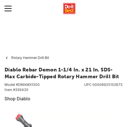
Rotary Hammer Drill Bit
Diablo Rebar Demon 1-1/4 In. x 21 In. SDS-
Max Carbide-Tipped Rotary Hammer Drill Bit
Model #
DMAMX1300
UPC
00008925152873
Item #
339420
Shop Diablo