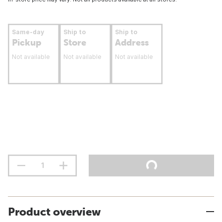
Same-day
Ship to
Ship to
Pickup
Store
Address
Not available
Not available
Not available
Product overview