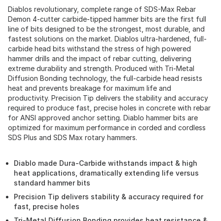
Diablos revolutionary, complete range of SDS-Max Rebar
Demon 4-cutter carbide-tipped hammer bits are the first full
line of bits designed to be the strongest, most durable, and
fastest solutions on the market. Diablos ultra-hardened, full-
carbide head bits withstand the stress of high powered
hammer drills and the impact of rebar cutting, delivering
extreme durability and strength. Produced with Tri-Metal
Diffusion Bonding technology, the full-carbide head resists
heat and prevents breakage for maximum life and
productivity. Precision Tip delivers the stability and accuracy
required to produce fast, precise holes in concrete with rebar
for ANSI approved anchor setting. Diablo hammer bits are
optimized for maximum performance in corded and cordless
SDS Plus and SDS Max rotary hammers.
Diablo made Dura-Carbide withstands impact & high
heat applications, dramatically extending life versus
standard hammer bits
Precision Tip delivers stability & accuracy required for
fast, precise holes
Tri-Metal Diffusion Bonding provides heat resistance &