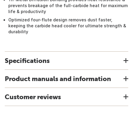
prevents breakage of the full-carbide heat for maximum
life & productivity
Optimized four-flute design removes dust faster,
keeping the carbide head cooler for ultimate strength &
durability
Specifications
Product manuals and information
Customer reviews