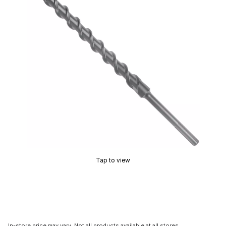
Tap to view
In-store price may vary. Not all products available at all stores.