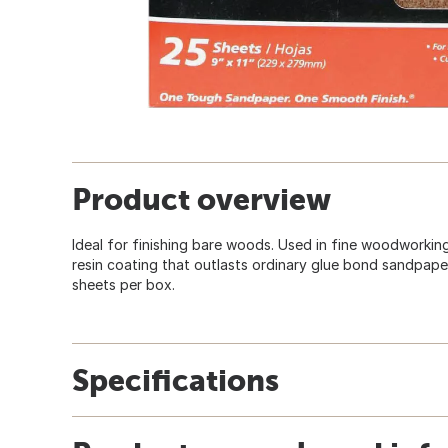
Product overview
Ideal for finishing bare woods. Used in fine woodworkin
resin coating that outlasts ordinary glue bond sandpaper
sheets per box.
Specifications