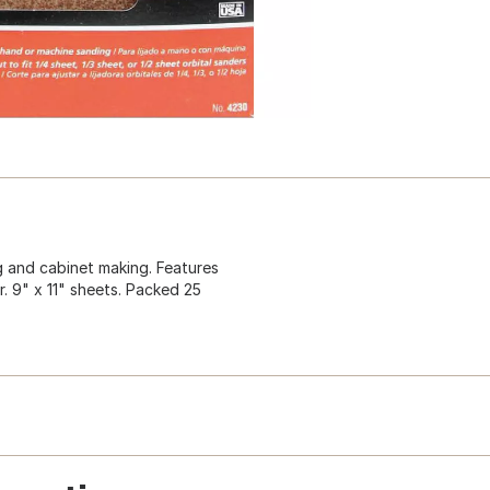
g and cabinet making. Features
. 9" x 11" sheets. Packed 25