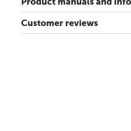
Product manuals and inf
Customer reviews