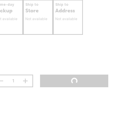
ame-day
Ship to
Ship to
ickup
Store
Address
t available
Not available
Not available