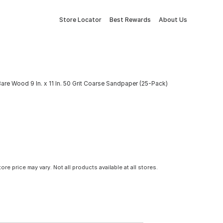
Store Locator
Best Rewards
About Us
are Wood 9 In. x 11 In. 50 Grit Coarse Sandpaper (25-Pack)
tore price may vary. Not all products available at all stores.