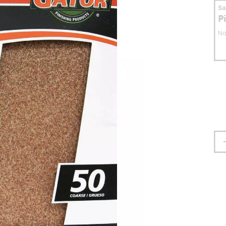
S
P
No