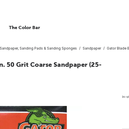
The Color Bar
Sandpaper, Sanding Pads & Sanding Sponges
Sandpaper
Gator Blade B
n. 50 Grit Coarse Sandpaper (25-
In-s