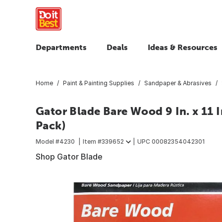
Departments
Deals
Ideas & Resources
Home
Paint & Painting Supplies
Sandpaper & Abrasives
Gator Blade Bare Wood 9 In. x 11 I
Pack)
Model #
4230
Item #
339652
UPC
00082354042301
Shop Gator Blade