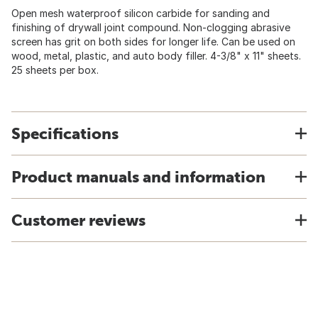
Open mesh waterproof silicon carbide for sanding and
finishing of drywall joint compound. Non-clogging abrasive
screen has grit on both sides for longer life. Can be used on
wood, metal, plastic, and auto body filler. 4-3/8" x 11" sheets.
25 sheets per box.
Specifications
Product manuals and information
Customer reviews