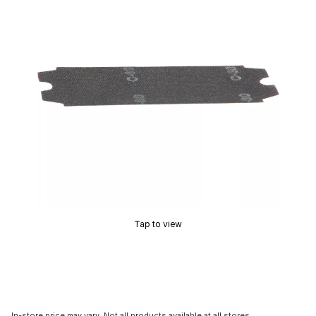
Tap to view
In-store price may vary. Not all products available at all stores.