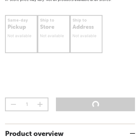
Same-day
Ship to
Ship to
Pickup
Store
Address
Not available
Not available
Not available
Product overview