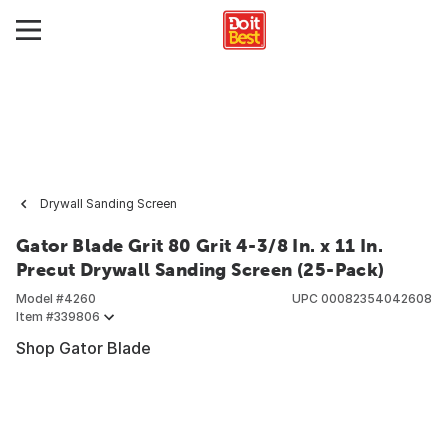
Drywall Sanding Screen
Gator Blade Grit 80 Grit 4-3/8 In. x 11 In.
Precut Drywall Sanding Screen (25-Pack)
Model #
4260
UPC
00082354042608
Item #
339806
Shop Gator Blade