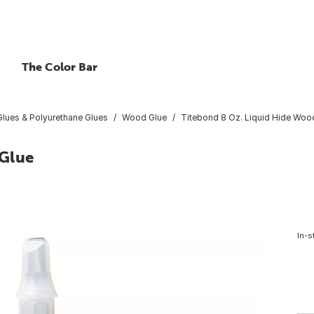
The Color Bar
lues & Polyurethane Glues
Wood Glue
Titebond 8 Oz. Liquid Hide Woo
 Glue
In-s