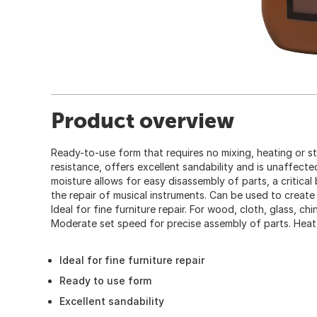
Product overview
Ready-to-use form that requires no mixing, heating or sti
resistance, offers excellent sandability and is unaffected 
moisture allows for easy disassembly of parts, a critical 
the repair of musical instruments. Can be used to create
Ideal for fine furniture repair. For wood, cloth, glass, c
Moderate set speed for precise assembly of parts. Heat-
Ideal for fine furniture repair
Ready to use form
Excellent sandability