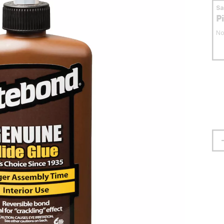
S
P
No