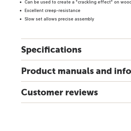
Can be used to create a "crackling effect" on woo
Excellent creep-resistance
Slow set allows precise assembly
Specifications
Product manuals and inf
Customer reviews