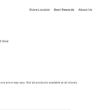
Store Locator
Best Rewards
About Us
d Glue
tore price may vary. Not all products available at all stores.