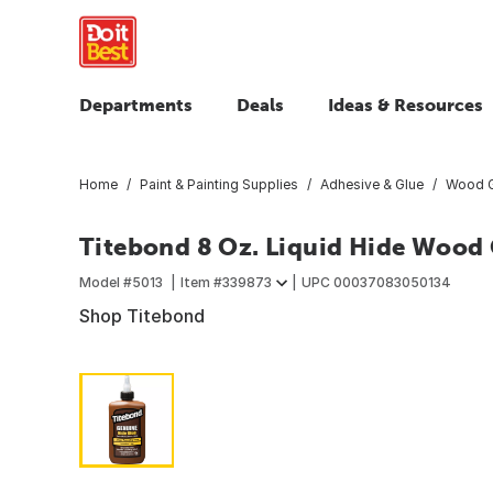
Departments
Deals
Ideas & Resources
Home
Paint & Painting Supplies
Adhesive & Glue
Wood G
Titebond 8 Oz. Liquid Hide Wood
Model #
5013
Item #
339873
UPC
00037083050134
Shop Titebond