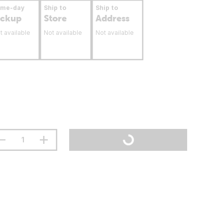
ame-day
Ship to
Ship to
ickup
Store
Address
t available
Not available
Not available