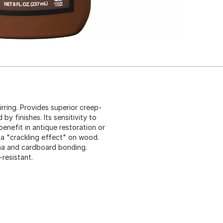
rring. Provides superior creep-
by finishes. Its sensitivity to
benefit in antique restoration or
 a "crackling effect" on wood.
hina and cardboard bonding.
resistant.