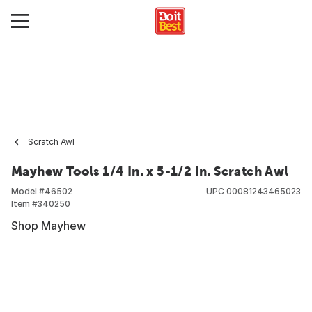
Scratch Awl
Mayhew Tools 1/4 In. x 5-1/2 In. Scratch Awl
Model #
46502
UPC
00081243465023
Item #
340250
Shop Mayhew