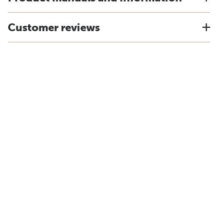
Customer reviews