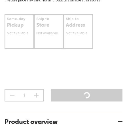
In-store price may vary. Not all products available at all stores.
Same-day
Ship to
Ship to
Pickup
Store
Address
Not available
Not available
Not available
Product overview