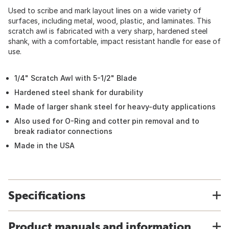
Used to scribe and mark layout lines on a wide variety of
surfaces, including metal, wood, plastic, and laminates. This
scratch awl is fabricated with a very sharp, hardened steel
shank, with a comfortable, impact resistant handle for ease of
use.
1/4" Scratch Awl with 5-1/2" Blade
Hardened steel shank for durability
Made of larger shank steel for heavy-duty applications
Also used for O-Ring and cotter pin removal and to
break radiator connections
Made in the USA
Specifications
Product manuals and information