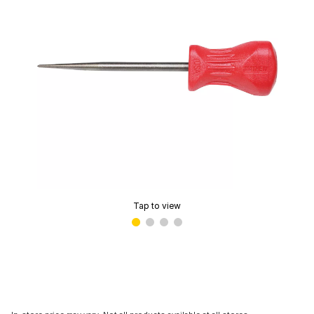
Tap to view