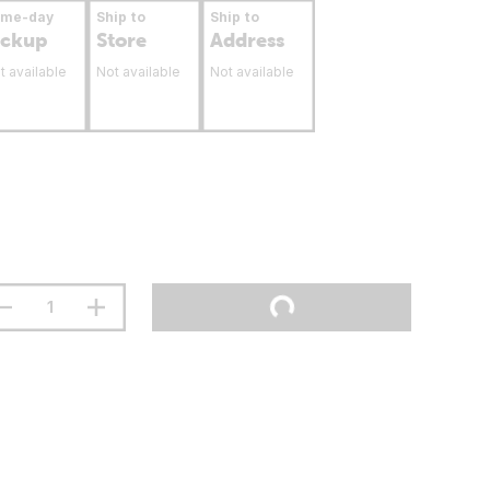
ame-day
Ship to
Ship to
ickup
Store
Address
t available
Not available
Not available