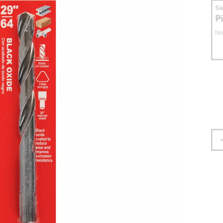
S
P
No