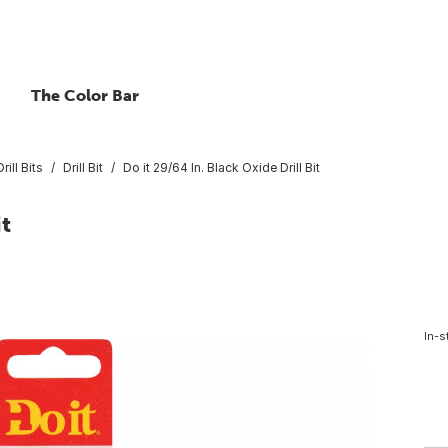
The Color Bar
rill Bits
Drill Bit
Do it 29/64 In. Black Oxide Drill Bit
it
In-s