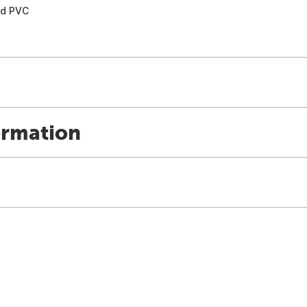
and PVC
ormation