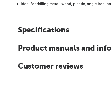
Ideal for drilling metal, wood, plastic, angle iron, 
Specifications
Product manuals and inf
Customer reviews