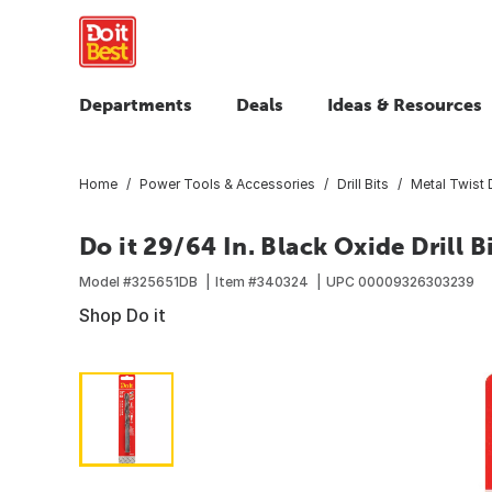
Departments
Deals
Ideas & Resources
Home
Power Tools & Accessories
Drill Bits
Metal Twist D
Do it 29/64 In. Black Oxide Drill B
Model #
325651DB
Item #
340324
UPC
00009326303239
Shop Do it