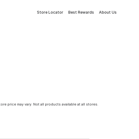
Store Locator
Best Rewards
About Us
tore price may vary. Not all products available at all stores.