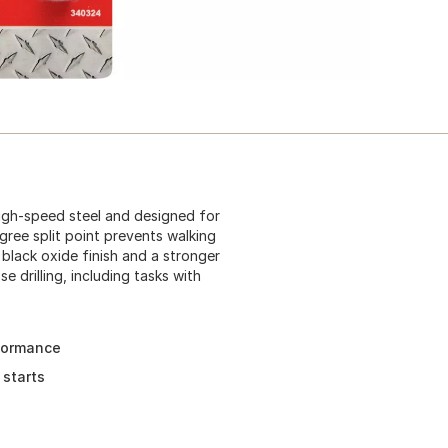
 high-speed steel and designed for
egree split point prevents walking
 black oxide finish and a stronger
se drilling, including tasks with
rformance
 starts