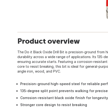
Product overview
The Do it Black Oxide Drill Bit is precision-ground from
durability across a wide range of applications. Its 135-d
ensuring accurate starts. Featuring a corrosion-resistant
core to resist breaking, this bit is ideal for general-purpo
angle iron, wood, and PVC.
Precision-ground high-speed steel for reliable pe
135-degree split point prevents walking for precise
Corrosion-resistant black oxide finish for longevity
Stronger core design to resist breaking