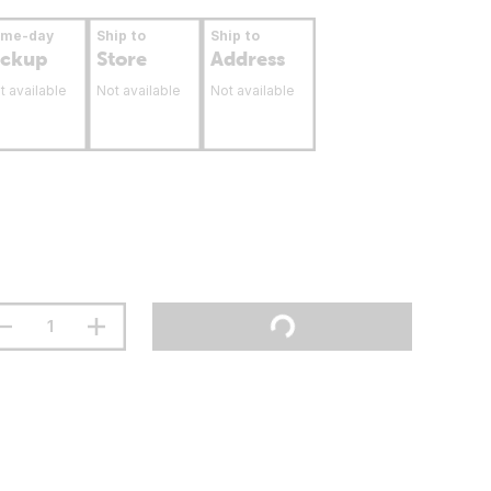
ame-day
Ship to
Ship to
ickup
Store
Address
t available
Not available
Not available