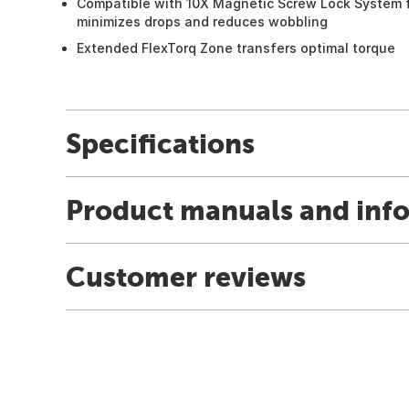
Compatible with 10X Magnetic Screw Lock System f
minimizes drops and reduces wobbling
Extended FlexTorq Zone transfers optimal torque
Specifications
Product manuals and inf
Customer reviews