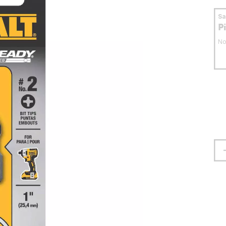
S
P
No