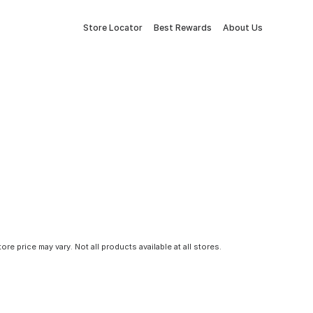
Store Locator
Best Rewards
About Us
tore price may vary. Not all products available at all stores.