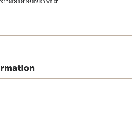
or fastener retention which
ormation