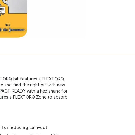
EXTORQ bit features a FLEXTORQ
e and find the right bit with new
IMPACT READY with a hex shank for
eatures a FLEXTORQ Zone to absorb
s for reducing cam-out