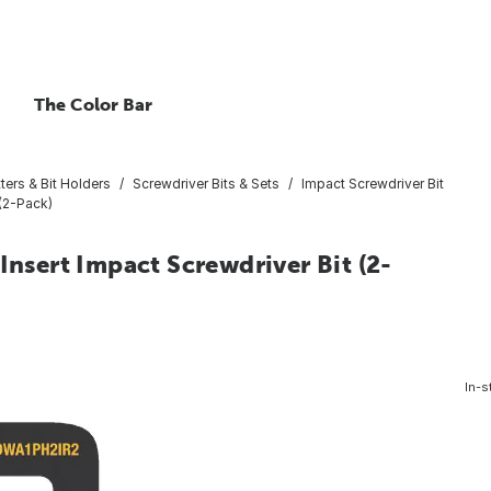
The Color Bar
ters & Bit Holders
Screwdriver Bits & Sets
Impact Screwdriver Bit
 (2-Pack)
Insert Impact Screwdriver Bit (2-
In-s