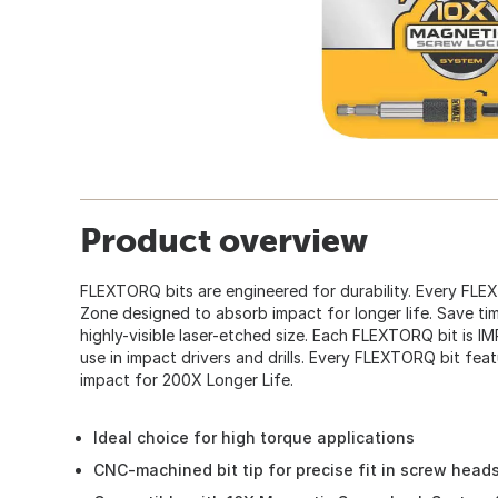
Product overview
FLEXTORQ bits are engineered for durability. Every FL
Zone designed to absorb impact for longer life. Save tim
highly-visible laser-etched size. Each FLEXTORQ bit is 
use in impact drivers and drills. Every FLEXTORQ bit f
impact for 200X Longer Life.
Ideal choice for high torque applications
CNC-machined bit tip for precise fit in screw head