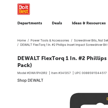
Departments
Deals
Ideas & Resources
Home
Power Tools & Accessories
Screwdriver Bits, Nut Set
DEWALT FlexTorq 1 In. #2 Phillips Insert Impact Screwdriver Bit
DEWALT FlexTorq 1 In. #2 Phillips 
Pack)
Model #
DWA1PH2IR2
Item #
341357
UPC
00885911344517
Shop DEWALT