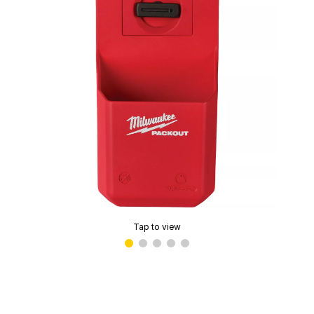
Tap to view