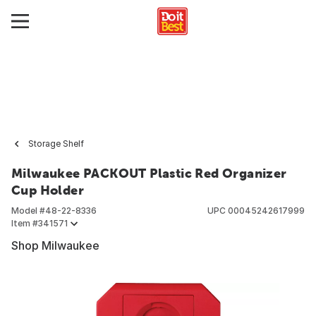
Storage Shelf
Milwaukee PACKOUT Plastic Red Organizer
Cup Holder
Model #
48-22-8336
UPC
00045242617999
Item #
341571
Shop Milwaukee