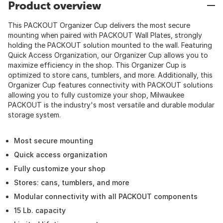
Product overview
This PACKOUT Organizer Cup delivers the most secure
mounting when paired with PACKOUT Wall Plates, strongly
holding the PACKOUT solution mounted to the wall. Featuring
Quick Access Organization, our Organizer Cup allows you to
maximize efficiency in the shop. This Organizer Cup is
optimized to store cans, tumblers, and more. Additionally, this
Organizer Cup features connectivity with PACKOUT solutions
allowing you to fully customize your shop, Milwaukee
PACKOUT is the industry's most versatile and durable modular
storage system.
Most secure mounting
Quick access organization
Fully customize your shop
Stores: cans, tumblers, and more
Modular connectivity with all PACKOUT components
15 Lb. capacity