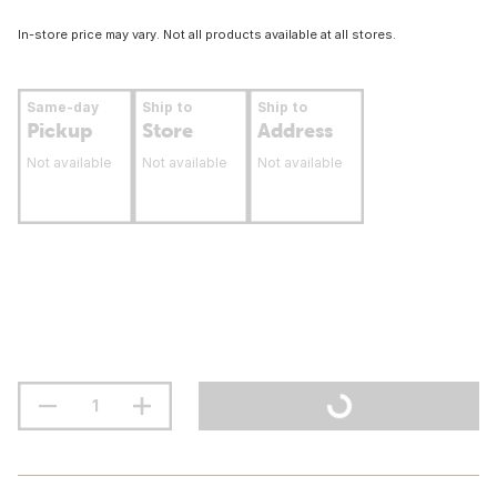
In-store price may vary. Not all products available at all stores.
Same-day
Ship to
Ship to
Pickup
Store
Address
Not available
Not available
Not available