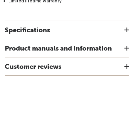
Limited lifetime warranty
Specifications
Product manuals and information
Customer reviews