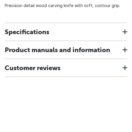
Precision detail wood carving knife with soft, contour grip.
Specifications
Product manuals and information
Customer reviews