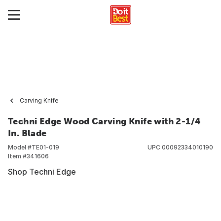
Carving Knife
Techni Edge Wood Carving Knife with 2-1/4
In. Blade
Model #
TE01-019
UPC
00092334010190
Item #
341606
Shop Techni Edge