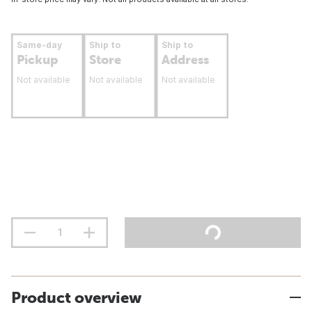
Same-day
Ship to
Ship to
Pickup
Store
Address
Not available
Not available
Not available
Product overview