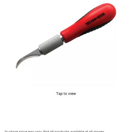
Tap to view
In-store price may vary. Not all products available at all stores.