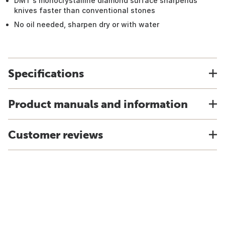
DMT's monocrystalline diamond surface sharpends
knives faster than conventional stones
No oil needed, sharpen dry or with water
Specifications
Product manuals and information
Customer reviews