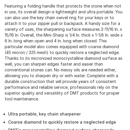
Featuring a folding handle that protects the stone when not
in use, its overall design is lightweight and ultra portable. You
can also use the key chain swivel ring for your keys or to
attach it to your zipper pull or backpack. A handy size for a
variety of uses, the sharpening surface measures 2-11/16 In. x
15/16 In. Overall, the Mini-Sharp is 1/4 In. thick x 1-1/8 In. wide x
6 In. long when open and 4 In. long when closed. This
particular model also comes equipped with coarse diamond
(45 micron / 325 mesh) to quickly restore a neglected edge.
Thanks to its micronized monocrystalline diamond surface as
well, you can sharpen edges faster and easier than
conventional stones can. No messy oils are needed either,
allowing you to sharpen dry or with water. Complete with a
durable construction that will provide years of consistent
performance and reliable service, professionals rely on the
superior quality and versatility of DMT products for proper
tool maintenance.
Ultra portable, key chain sharpener
Coarse diamond to quickly restore a neglected edge