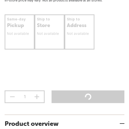
In-store price may vary. Not all products available at all stores.
Same-day
Ship to
Ship to
Pickup
Store
Address
Not available
Not available
Not available
Product overview