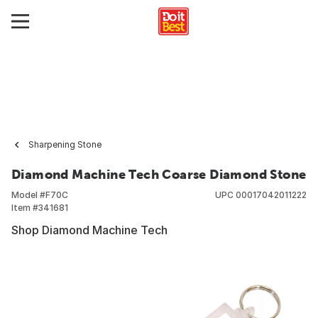
Sharpening Stone
Diamond Machine Tech Coarse Diamond Stone
Model #
F70C
UPC
00017042011222
Item #
341681
Shop Diamond Machine Tech