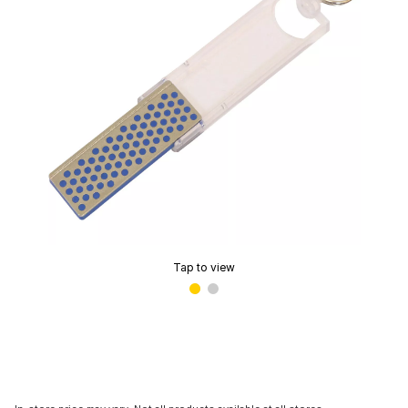
Tap to view