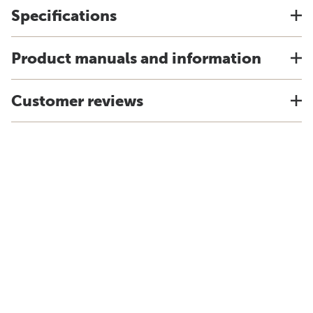
Specifications
Product manuals and information
Customer reviews