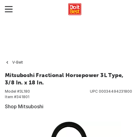
V-Belt
Mitsuboshi Fractional Horsepower 3L Type,
3/8 In. x 18 In.
Model #
3L180
UPC
00034494231800
Item #
341801
Shop Mitsuboshi