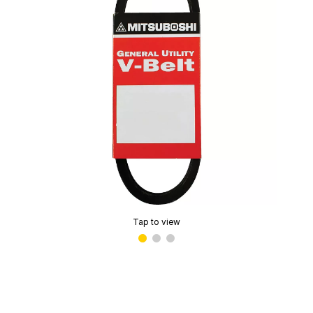
Tap to view