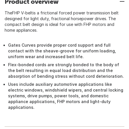
Product overview
TheFHP V-beltis a frictional forced power transmission belt
designed for light duty, fractional horsepower drives. The
compact belt design is ideal for use with FHP motors and
home appliances.
Gates Curves provide proper cord support and full
contact with the sheave-groove for uniform loading,
uniform wear and increased belt life.
Flex-bonded cords are strongly bonded to the body of
the belt resulting in equal load distribution and the
absorption of bending stress without cord deterioration.
Uses include auxiliary automotive applications like
electric windows, windshield wipers, and central locking
systems, drive pumps, power tools, and domestic
appliance applications, FHP motors and light-duty
applications.