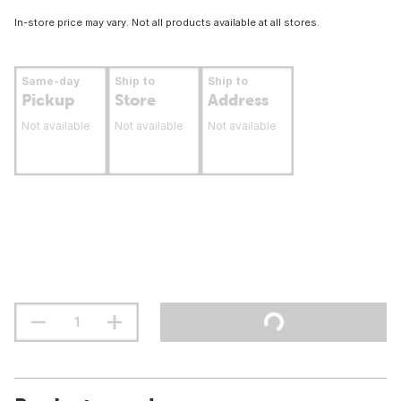
In-store price may vary. Not all products available at all stores.
Same-day
Ship to
Ship to
Pickup
Store
Address
Not available
Not available
Not available