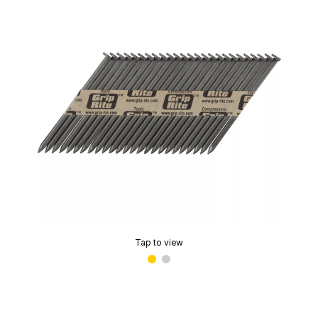
Tap to view