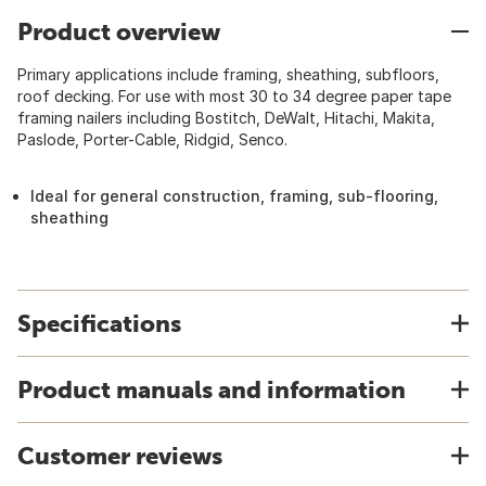
Product overview
Primary applications include framing, sheathing, subfloors,
roof decking. For use with most 30 to 34 degree paper tape
framing nailers including Bostitch, DeWalt, Hitachi, Makita,
Paslode, Porter-Cable, Ridgid, Senco.
Ideal for general construction, framing, sub-flooring,
sheathing
Specifications
Product manuals and information
Customer reviews