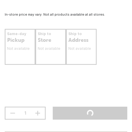
In-store price may vary. Not all products available at all stores.
Same-day
Ship to
Ship to
Pickup
Store
Address
Not available
Not available
Not available