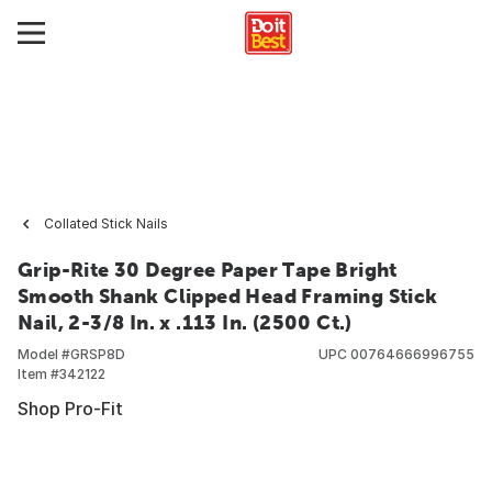
Collated Stick Nails
Grip-Rite 30 Degree Paper Tape Bright
Smooth Shank Clipped Head Framing Stick
Nail, 2-3/8 In. x .113 In. (2500 Ct.)
Model #
GRSP8D
UPC
00764666996755
Item #
342122
Shop Pro-Fit