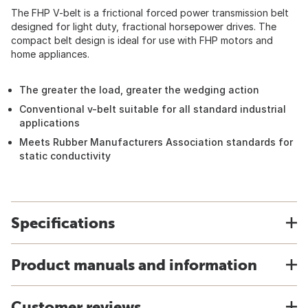
The FHP V-belt is a frictional forced power transmission belt
designed for light duty, fractional horsepower drives. The
compact belt design is ideal for use with FHP motors and
home appliances.
The greater the load, greater the wedging action
Conventional v-belt suitable for all standard industrial
applications
Meets Rubber Manufacturers Association standards for
static conductivity
Specifications
Product manuals and information
Customer reviews