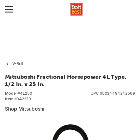
V-Belt
Mitsuboshi Fractional Horsepower 4L Type,
1/2 In. x 25 In.
Model #
4L250
UPC
00034494242509
Item #
342230
Shop Mitsuboshi