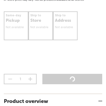
Same-day
Ship to
Ship to
Pickup
Store
Address
Not available
Not available
Not available
Product overview