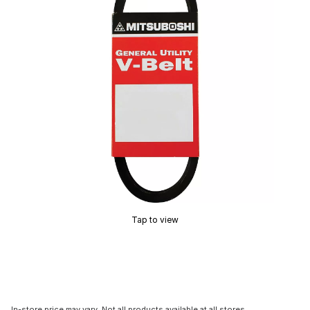
Tap to view
In-store price may vary. Not all products available at all stores.