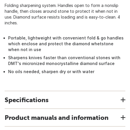
Folding sharpening system. Handles open to form a nonslip
handle, then closes around stone to protect it when not in
use. Diamond surface resists loading and is easy-to-clean. 4
inches.
Portable, lightweight with convenient fold & go handles
which enclose and protect the diamond whetstone
when not in use
Sharpens knives faster than conventional stones with
DMT's micronized monocrystalline diamond surface
No oils needed, sharpen dry or with water
Specifications
Product manuals and information