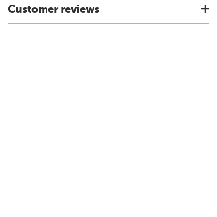
Customer reviews