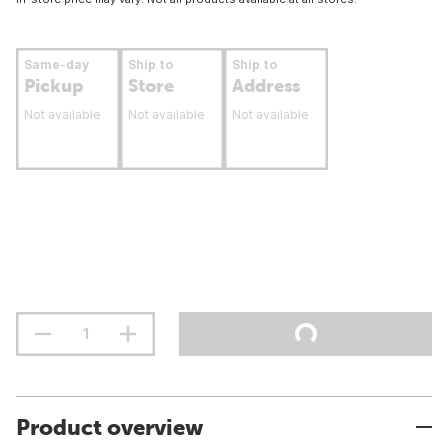
Same-day
Ship to
Ship to
Pickup
Store
Address
Not available
Not available
Not available
Product overview