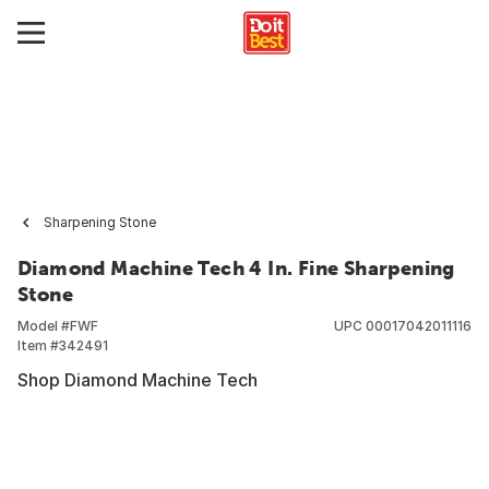
Sharpening Stone
Diamond Machine Tech 4 In. Fine Sharpening
Stone
Model #
FWF
UPC
00017042011116
Item #
342491
Shop Diamond Machine Tech