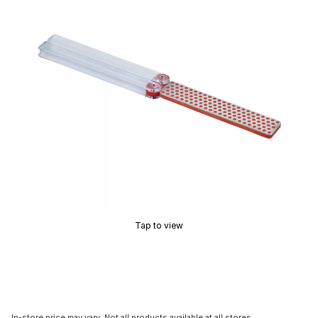
Tap to view
In-store price may vary. Not all products available at all stores.