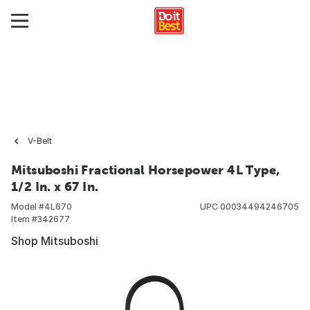
V-Belt
Mitsuboshi Fractional Horsepower 4L Type,
1/2 In. x 67 In.
Model #
4L670
UPC
00034494246705
Item #
342677
Shop Mitsuboshi