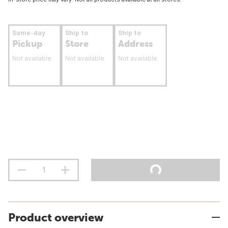
Same-day
Ship to
Ship to
Pickup
Store
Address
Not available
Not available
Not available
Product overview