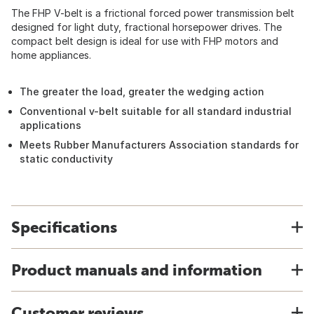
The FHP V-belt is a frictional forced power transmission belt
designed for light duty, fractional horsepower drives. The
compact belt design is ideal for use with FHP motors and
home appliances.
The greater the load, greater the wedging action
Conventional v-belt suitable for all standard industrial
applications
Meets Rubber Manufacturers Association standards for
static conductivity
Specifications
Product manuals and information
Customer reviews