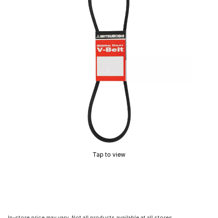
Tap to view
In-store price may vary. Not all products available at all stores.