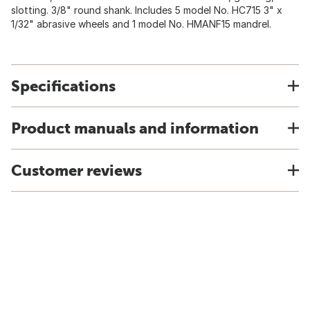
slotting. 3/8" round shank. Includes 5 model No. HC715 3" x
1/32" abrasive wheels and 1 model No. HMANF15 mandrel.
Specifications
Product manuals and information
Customer reviews