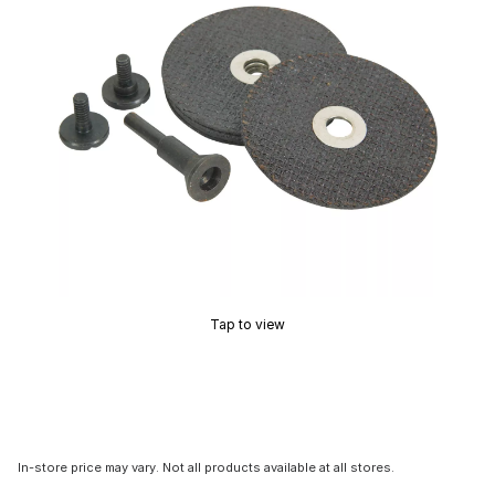
Tap to view
In-store price may vary. Not all products available at all stores.