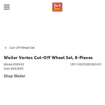
Cut-Off Wheel Set
Weiler Vortec Cut-Off Wheel Set, 6-Pieces
Model #
36543
UPC
00012382365431
Item #
342963
Shop Weiler