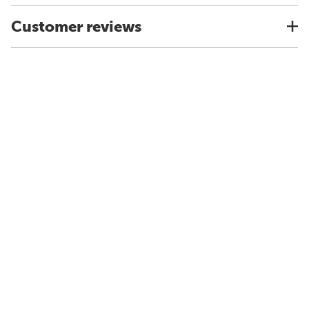
Customer reviews