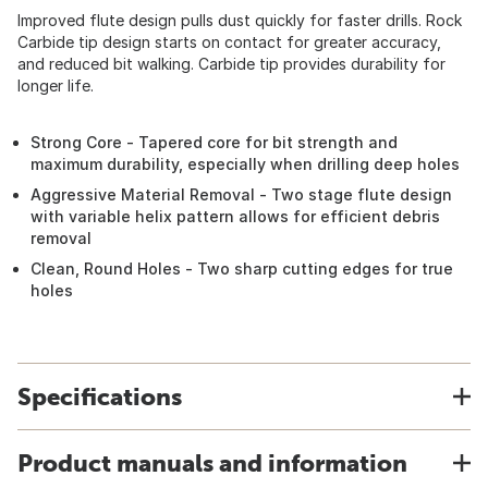
Improved flute design pulls dust quickly for faster drills. Rock
Carbide tip design starts on contact for greater accuracy,
and reduced bit walking. Carbide tip provides durability for
longer life.
Strong Core - Tapered core for bit strength and
maximum durability, especially when drilling deep holes
Aggressive Material Removal - Two stage flute design
with variable helix pattern allows for efficient debris
removal
Clean, Round Holes - Two sharp cutting edges for true
holes
Specifications
Product manuals and information