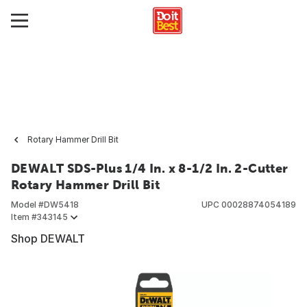
Rotary Hammer Drill Bit
DEWALT SDS-Plus 1/4 In. x 8-1/2 In. 2-Cutter
Rotary Hammer Drill Bit
Model #
DW5418
UPC
00028874054189
Item #
343145
Shop DEWALT