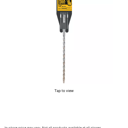
Tap to view
In-store price may vary. Not all products available at all stores.