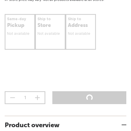
Same-day
Ship to
Ship to
Pickup
Store
Address
Not available
Not available
Not available
Product overview