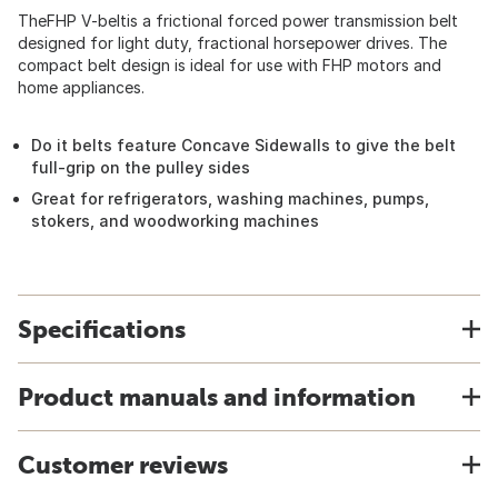
TheFHP V-beltis a frictional forced power transmission belt
designed for light duty, fractional horsepower drives. The
compact belt design is ideal for use with FHP motors and
home appliances.
Do it belts feature Concave Sidewalls to give the belt
full-grip on the pulley sides
Great for refrigerators, washing machines, pumps,
stokers, and woodworking machines
Specifications
Product manuals and information
Customer reviews