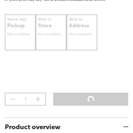
Same-day
Ship to
Ship to
Pickup
Store
Address
Not available
Not available
Not available
Product overview