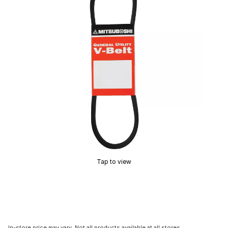
Tap to view
In-store price may vary. Not all products available at all stores.