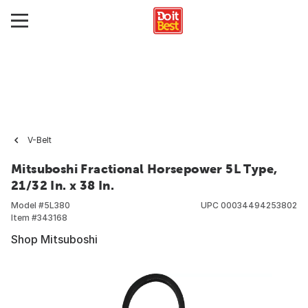
V-Belt
Mitsuboshi Fractional Horsepower 5L Type,
21/32 In. x 38 In.
Model #
5L380
UPC
00034494253802
Item #
343168
Shop Mitsuboshi