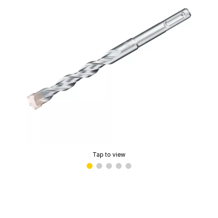
Tap to view