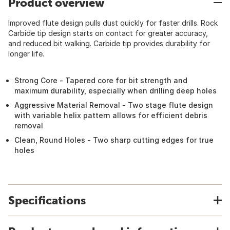
Product overview
Improved flute design pulls dust quickly for faster drills. Rock
Carbide tip design starts on contact for greater accuracy,
and reduced bit walking. Carbide tip provides durability for
longer life.
Strong Core - Tapered core for bit strength and
maximum durability, especially when drilling deep holes
Aggressive Material Removal - Two stage flute design
with variable helix pattern allows for efficient debris
removal
Clean, Round Holes - Two sharp cutting edges for true
holes
Specifications