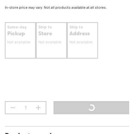
In-store price may vary. Not all products available at all stores.
Same-day
Ship to
Ship to
Pickup
Store
Address
Not available
Not available
Not available