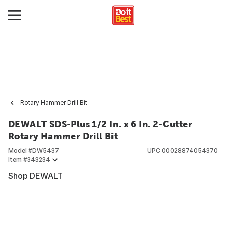
Rotary Hammer Drill Bit
DEWALT SDS-Plus 1/2 In. x 6 In. 2-Cutter
Rotary Hammer Drill Bit
Model #
DW5437
UPC
00028874054370
Item #
343234
Shop DEWALT