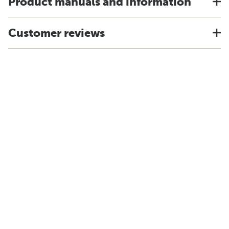
Product manuals and information
Customer reviews