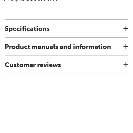
Specifications
Product manuals and information
Customer reviews