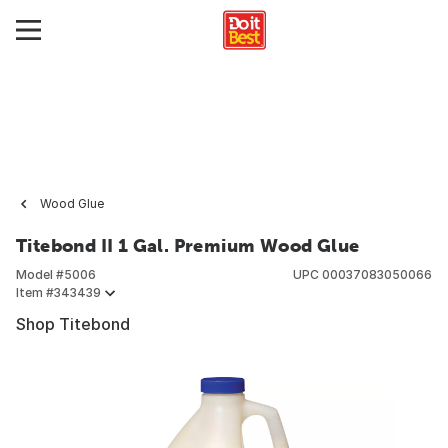
Wood Glue
Titebond II 1 Gal. Premium Wood Glue
Model #
5006
UPC
00037083050066
Item #
343439
Shop Titebond