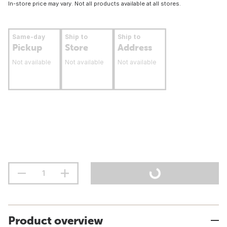
In-store price may vary. Not all products available at all stores.
Same-day
Ship to
Ship to
Pickup
Store
Address
Not available
Not available
Not available
Product overview