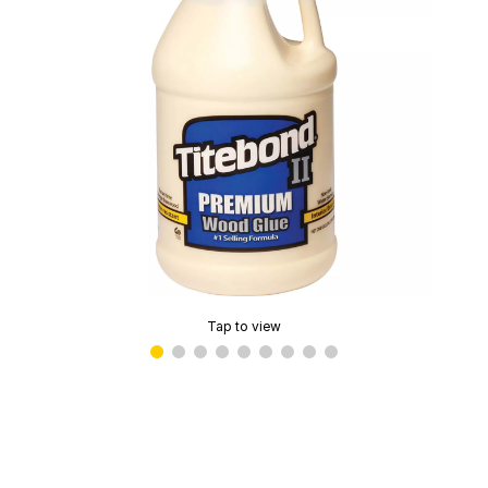
Tap to view