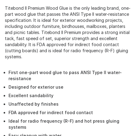
Titebond II Premium Wood Glue is the only leading brand, one-
part wood glue that passes the ANSI Type II water-resistance
specification. It is ideal for exterior woodworking projects,
including outdoor furniture, birdhouses, mailboxes, planters
and picnic tables. Titebond II Premium provides a strong initial
tack, fast speed of set, superior strength and excellent
sandability. It is FDA approved for indirect food contact
(cutting boards) and is ideal for radio frequency (R-F) gluing
systems.
First one-part wood glue to pass ANSI Type II water-
resistance
Designed for exterior use
Excellent sandability
Unaffected by finishes
FDA approved for indirect food contact
Ideal for radio frequency (R-F) and hot press gluing
systems
Easy cleanup with water