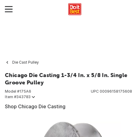
Die Cast Pulley
Chicago Die Casting 1-3/4 In. x 5/8 In. Single
Groove Pulley
Model #
175A6
UPC
00096158175608
Item #
343783
Shop Chicago Die Casting