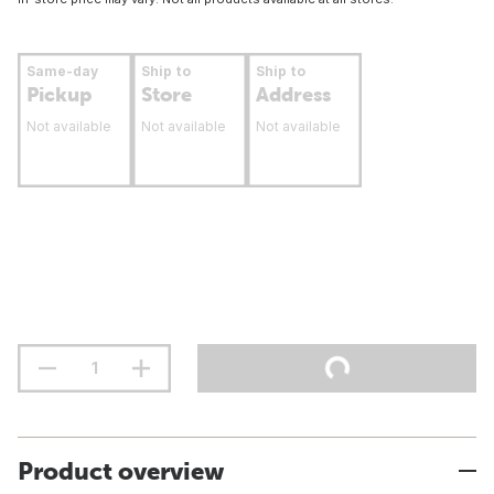
Same-day
Ship to
Ship to
Pickup
Store
Address
Not available
Not available
Not available
Product overview