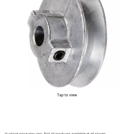
Tap to view
In-store price may vary. Not all products available at all stores.