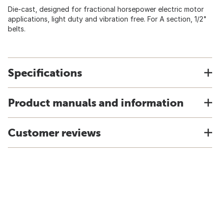
Die-cast, designed for fractional horsepower electric motor
applications, light duty and vibration free. For A section, 1/2"
belts.
Specifications
Product manuals and information
Customer reviews