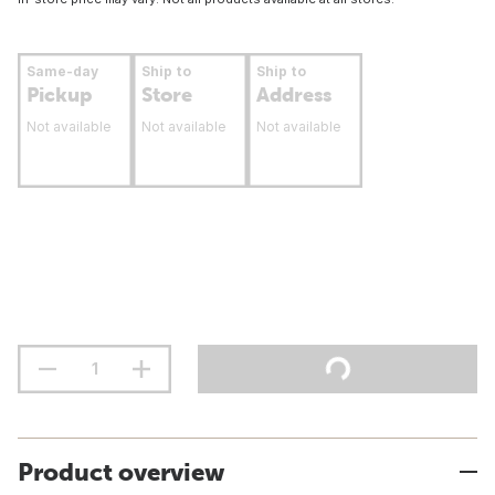
Same-day
Ship to
Ship to
Pickup
Store
Address
Not available
Not available
Not available
Product overview