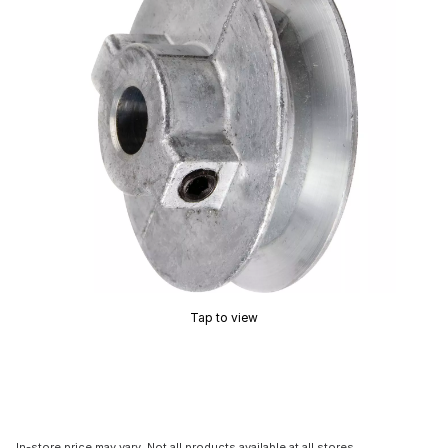
Tap to view
In-store price may vary. Not all products available at all stores.