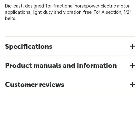
Die-cast, designed for fractional horsepower electric motor
applications, light duty and vibration free. For A section, 1/2"
belts.
Specifications
Product manuals and information
Customer reviews