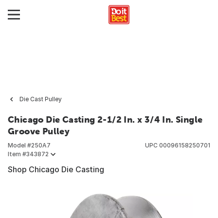
Die Cast Pulley
Chicago Die Casting 2-1/2 In. x 3/4 In. Single
Groove Pulley
Model #
250A7
UPC
00096158250701
Item #
343872
Shop Chicago Die Casting