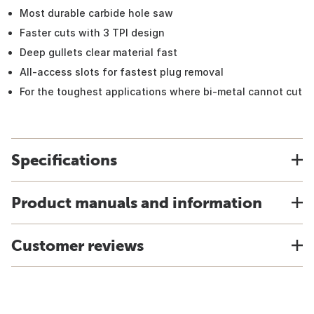
Most durable carbide hole saw
Faster cuts with 3 TPI design
Deep gullets clear material fast
All-access slots for fastest plug removal
For the toughest applications where bi-metal cannot cut
Specifications
Product manuals and information
Customer reviews