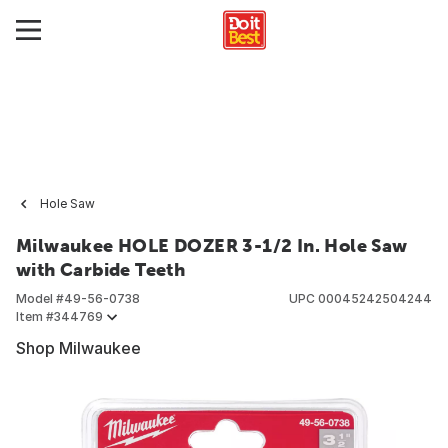
Hole Saw
Milwaukee HOLE DOZER 3-1/2 In. Hole Saw
with Carbide Teeth
Model #
49-56-0738
UPC
00045242504244
Item #
344769
Shop Milwaukee