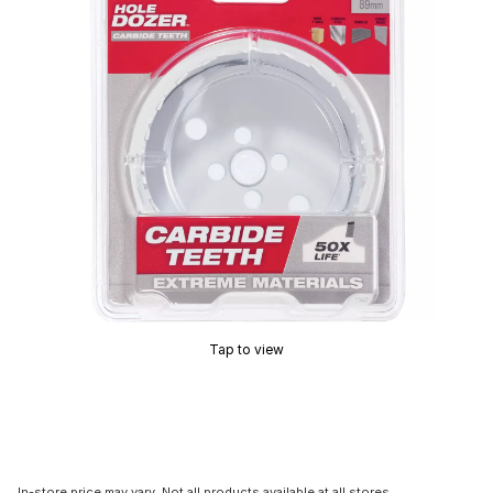
Tap to view
In-store price may vary. Not all products available at all stores.