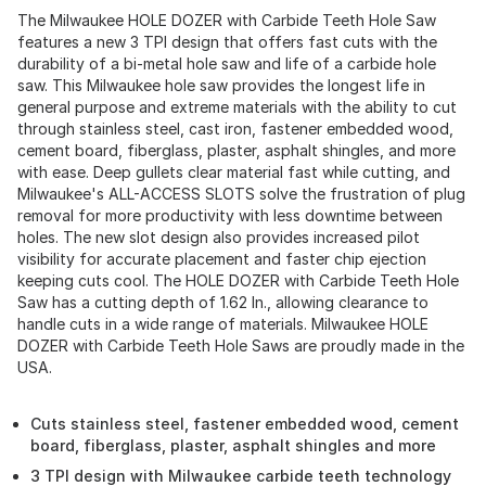
The Milwaukee HOLE DOZER with Carbide Teeth Hole Saw
features a new 3 TPI design that offers fast cuts with the
durability of a bi-metal hole saw and life of a carbide hole
saw. This Milwaukee hole saw provides the longest life in
general purpose and extreme materials with the ability to cut
through stainless steel, cast iron, fastener embedded wood,
cement board, fiberglass, plaster, asphalt shingles, and more
with ease. Deep gullets clear material fast while cutting, and
Milwaukee's ALL-ACCESS SLOTS solve the frustration of plug
removal for more productivity with less downtime between
holes. The new slot design also provides increased pilot
visibility for accurate placement and faster chip ejection
keeping cuts cool. The HOLE DOZER with Carbide Teeth Hole
Saw has a cutting depth of 1.62 In., allowing clearance to
handle cuts in a wide range of materials. Milwaukee HOLE
DOZER with Carbide Teeth Hole Saws are proudly made in the
USA.
Cuts stainless steel, fastener embedded wood, cement
board, fiberglass, plaster, asphalt shingles and more
3 TPI design with Milwaukee carbide teeth technology