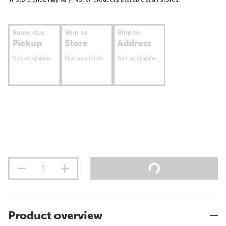
Same-day
Ship to
Ship to
Pickup
Store
Address
Not available
Not available
Not available
Product overview