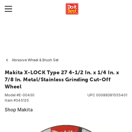
Abrasive Wheel & Brush Set
Makita X-LOCK Type 27 4-1/2 In. x 1/4 In. x
7/8 In. Metal/Stainless Grinding Cut-Off
Wheel
Model #
E-00430
UPC
00088381555401
Item #
345125
Shop Makita