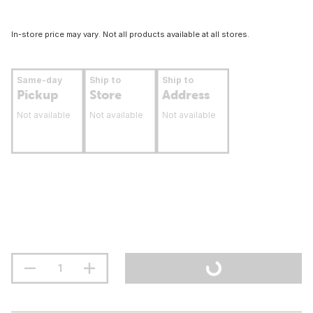
In-store price may vary. Not all products available at all stores.
Same-day
Ship to
Ship to
Pickup
Store
Address
Not available
Not available
Not available