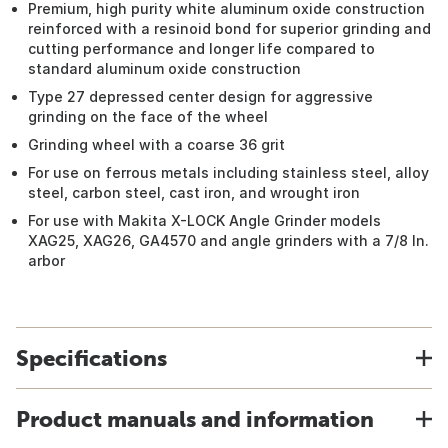
Premium, high purity white aluminum oxide construction
reinforced with a resinoid bond for superior grinding and
cutting performance and longer life compared to
standard aluminum oxide construction
Type 27 depressed center design for aggressive
grinding on the face of the wheel
Grinding wheel with a coarse 36 grit
For use on ferrous metals including stainless steel, alloy
steel, carbon steel, cast iron, and wrought iron
For use with Makita X-LOCK Angle Grinder models
XAG25, XAG26, GA4570 and angle grinders with a 7/8 In.
arbor
Specifications
Product manuals and information