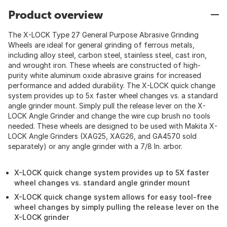
Product overview
The X-LOCK Type 27 General Purpose Abrasive Grinding
Wheels are ideal for general grinding of ferrous metals,
including alloy steel, carbon steel, stainless steel, cast iron,
and wrought iron. These wheels are constructed of high-
purity white aluminum oxide abrasive grains for increased
performance and added durability. The X-LOCK quick change
system provides up to 5x faster wheel changes vs. a standard
angle grinder mount. Simply pull the release lever on the X-
LOCK Angle Grinder and change the wire cup brush no tools
needed. These wheels are designed to be used with Makita X-
LOCK Angle Grinders (XAG25, XAG26, and GA4570 sold
separately) or any angle grinder with a 7/8 In. arbor.
X-LOCK quick change system provides up to 5X faster
wheel changes vs. standard angle grinder mount
X-LOCK quick change system allows for easy tool-free
wheel changes by simply pulling the release lever on the
X-LOCK grinder