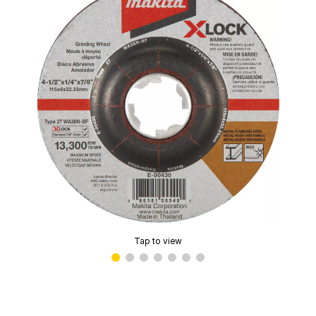
Tap to view