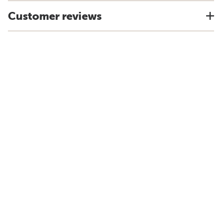
Customer reviews