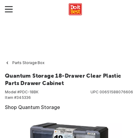
Parts Storage Box
Quantum Storage 18-Drawer Clear Plastic
Parts Drawer Cabinet
Model #
PDC-18BK
UPC
00651588076606
Item #
345336
Shop Quantum Storage