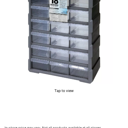
Tap to view
In-store price may vary. Not all products available at all stores.