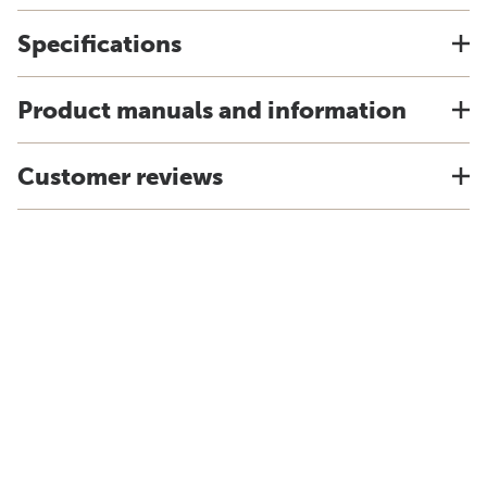
Specifications
Product manuals and information
Customer reviews