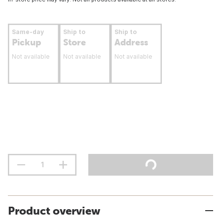
Same-day
Ship to
Ship to
Pickup
Store
Address
Not available
Not available
Not available
Product overview