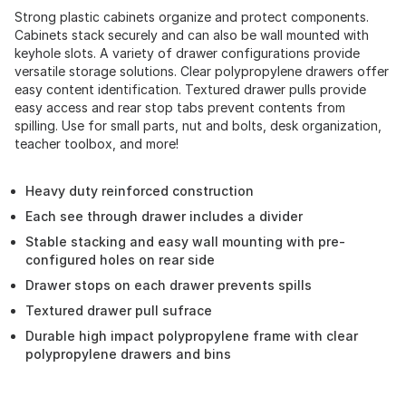
Strong plastic cabinets organize and protect components.
Cabinets stack securely and can also be wall mounted with
keyhole slots. A variety of drawer configurations provide
versatile storage solutions. Clear polypropylene drawers offer
easy content identification. Textured drawer pulls provide
easy access and rear stop tabs prevent contents from
spilling. Use for small parts, nut and bolts, desk organization,
teacher toolbox, and more!
Heavy duty reinforced construction
Each see through drawer includes a divider
Stable stacking and easy wall mounting with pre-
configured holes on rear side
Drawer stops on each drawer prevents spills
Textured drawer pull sufrace
Durable high impact polypropylene frame with clear
polypropylene drawers and bins