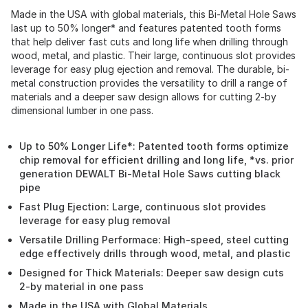
Made in the USA with global materials, this Bi-Metal Hole Saws
last up to 50% longer* and features patented tooth forms
that help deliver fast cuts and long life when drilling through
wood, metal, and plastic. Their large, continuous slot provides
leverage for easy plug ejection and removal. The durable, bi-
metal construction provides the versatility to drill a range of
materials and a deeper saw design allows for cutting 2-by
dimensional lumber in one pass.
Up to 50% Longer Life*: Patented tooth forms optimize
chip removal for efficient drilling and long life, *vs. prior
generation DEWALT Bi-Metal Hole Saws cutting black
pipe
Fast Plug Ejection: Large, continuous slot provides
leverage for easy plug removal
Versatile Drilling Performace: High-speed, steel cutting
edge effectively drills through wood, metal, and plastic
Designed for Thick Materials: Deeper saw design cuts
2-by material in one pass
Made in the USA with Global Materials