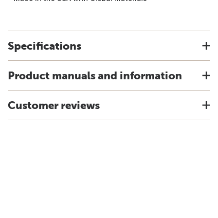
Specifications
Product manuals and information
Customer reviews