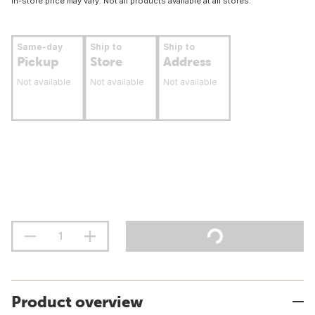
In-store price may vary. Not all products available at all stores.
Same-day
Ship to
Ship to
Pickup
Store
Address
Not available
Not available
Not available
Product overview