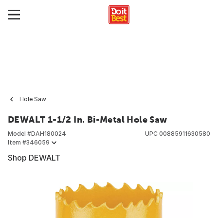
Hole Saw
DEWALT 1-1/2 In. Bi-Metal Hole Saw
Model #
DAH180024
UPC
00885911630580
Item #
346059
Shop DEWALT