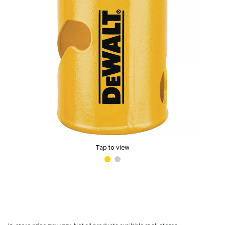
Tap to view